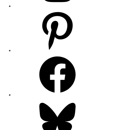
Pinterest
Facebook
Bluesky