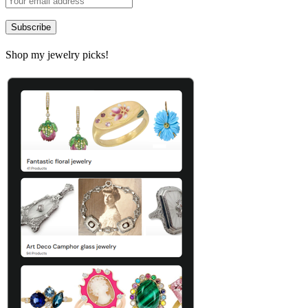
Shop my jewelry picks!