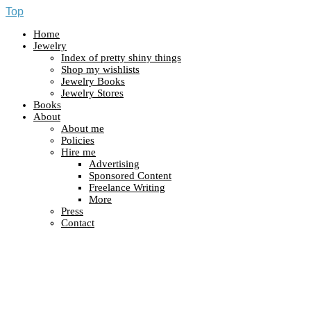
Top
Home
Jewelry
Index of pretty shiny things
Shop my wishlists
Jewelry Books
Jewelry Stores
Books
About
About me
Policies
Hire me
Advertising
Sponsored Content
Freelance Writing
More
Press
Contact