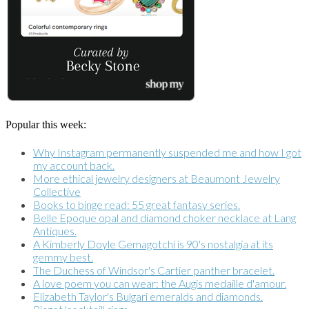
Popular this week:
Why Instagram permanently suspended me and how I got
my account back.
More ethical jewelry designers at Beaumont Jewelry
Collective
Books to binge read: 55 great fantasy series.
Belle Epoque opal and diamond choker necklace at Lang
Antiques.
A Kimberly Doyle Gemagotchi is 90's nostalgia at its
gemmy best.
The Duchess of Windsor's Cartier panther bracelet.
A love poem you can wear: the Augis medaille d'amour.
Elizabeth Taylor's Bulgari emeralds and diamonds.