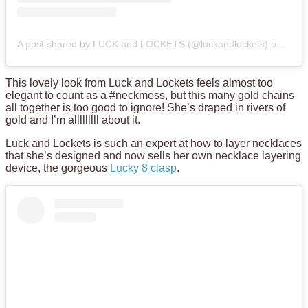
A post shared by LUCK and LOCKETS (@luckandlockets)
on
Feb 
This lovely look from Luck and Lockets feels almost too
elegant to count as a #neckmess, but this many gold chains
all together is too good to ignore! She’s draped in rivers of
gold and I’m alllllllll about it.
Luck and Lockets is such an expert at how to layer necklaces
that she’s designed and now sells her own necklace layering
device, the gorgeous
Lucky 8 clasp
.