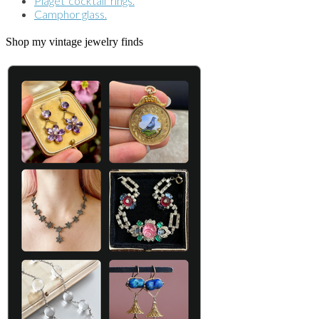
Piaget 'cocktail' rings.
Camphor glass.
Shop my vintage jewelry finds