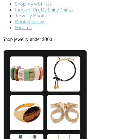
Shop my wishlists
Index of Pretty Shiny Things
Jewelry Books
Book Reviews
Hire me
Shop jewelry under $300