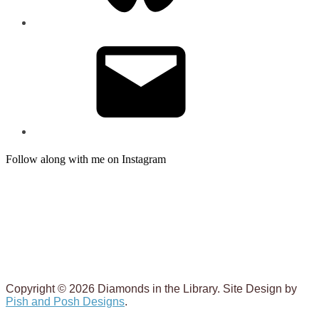
Email
Follow along with me on Instagram
Copyright © 2026 Diamonds in the Library. Site Design by
Pish and Posh Designs
.