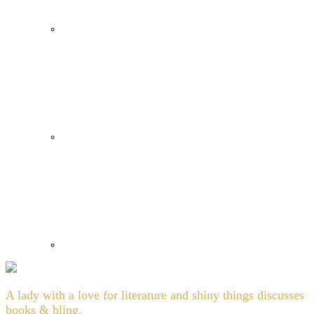
A lady with a love for literature and shiny things discusses
books & bling.