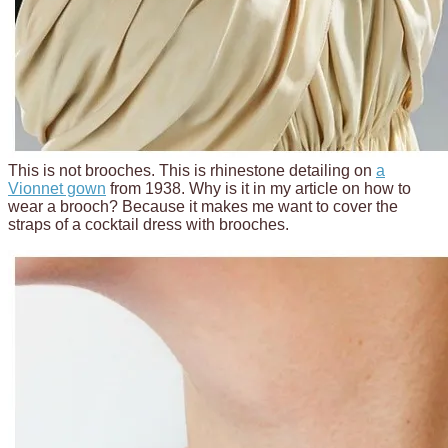
This is not brooches. This is rhinestone detailing on
a
Vionnet gown
from 1938. Why is it in my article on how to
wear a brooch? Because it makes me want to cover the
straps of a cocktail dress with brooches.