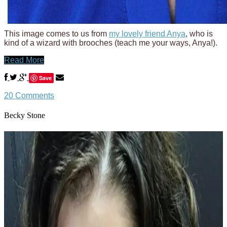
This image comes to us from
my lovely friend Anya
, who is
kind of a wizard with brooches (teach me your ways, Anya!).
Read More
Save
20 Comments
Becky Stone