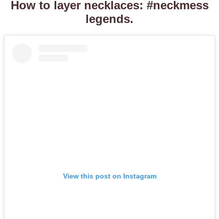
How to layer necklaces: #neckmess
legends.
View this post on Instagram