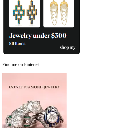
Find me on Pinterest