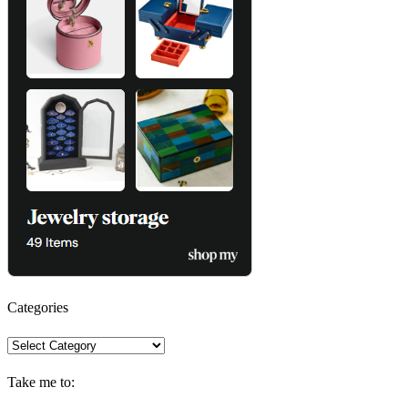
Categories
Categories
Take me to: