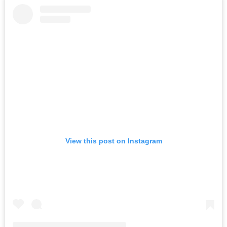
View this post on Instagram