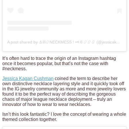
A post shared by ⚓️⛓📿NECKMESS ! 🗝📎📿📿📿 (@jessicakagancushman)
It’s often hard to trace the origin of an Instagram hashtag
once it becomes popular, but that’s not the case with
#neckmess.
Jessica Kagan Cushman
coined the term to describe her
own distinctive necklace layering style and it quickly took off
in the IG jewelry community as more and more jewelry lovers
found it to be the perfect way of describing the gorgeous
chaos of major league necklace deployment – truly an
innovator of how to wear to wear necklaces.
Isn’t this look fantastic? I love the concept of wearing a whole
themed collection together.