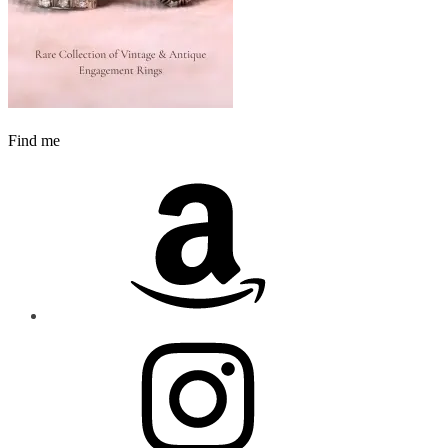
Find me
Amazon
Instagram