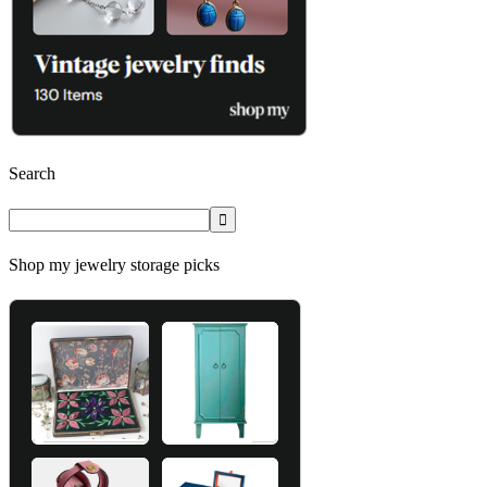
Search
Shop my jewelry storage picks