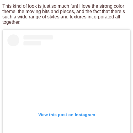
This kind of look is just so much fun! I love the strong color
theme, the moving bits and pieces, and the fact that there’s
such a wide range of styles and textures incorporated all
together.
View this post on Instagram