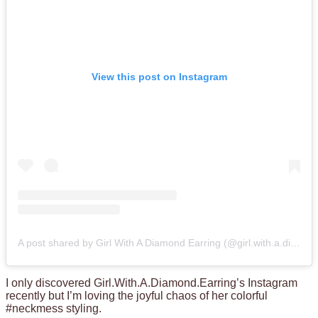
View this post on Instagram
A post shared by Girl With A Diamond Earring (@girl.with.a.diamond.earring)
I only discovered Girl.With.A.Diamond.Earring’s Instagram
recently but I’m loving the joyful chaos of her colorful
#neckmess styling.