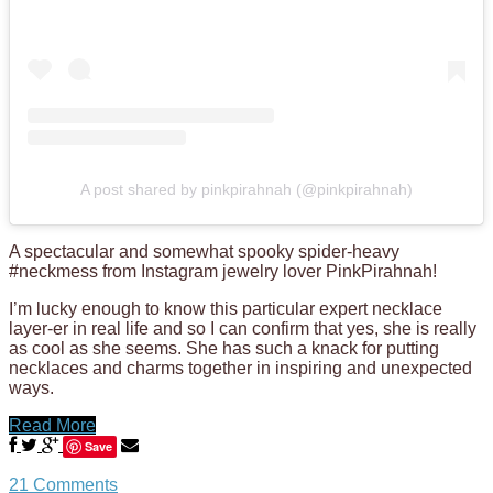
A post shared by pinkpirahnah (@pinkpirahnah)
A spectacular and somewhat spooky spider-heavy
#neckmess from Instagram jewelry lover PinkPirahnah!
I’m lucky enough to know this particular expert necklace
layer-er in real life and so I can confirm that yes, she is really
as cool as she seems. She has such a knack for putting
necklaces and charms together in inspiring and unexpected
ways.
Read More
Save
21 Comments