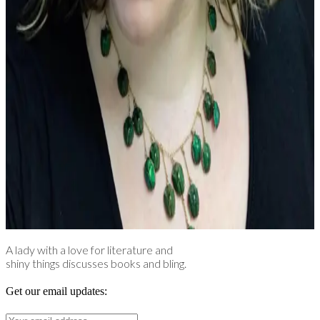
A lady with a love for literature and
shiny things discusses books and bling.
Get our email updates: