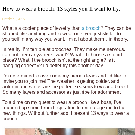
How to wear a brooch: 13 styles you’ll want to try.
October 3, 2016
What’s a cooler piece of jewelry than
a brooch
? They can be
shaped like anything and to wear one, you just stick it to
yourself in any way you want. I’m all about them…in theory.
In reality: I’m terrible at brooches. They make me nervous. I
can put them anywhere I want? What if I choose a stupid
place? What if the brooch isn’t at the right angle? Is it
hanging correctly? I’d better try this another day.
I’m determined to overcome my brooch fears and I’d like to
invite you to join me! The weather is getting colder, and
autumn and winter are the perfect seasons to wear a brooch.
So many layers and accessories just ripe for adornment.
To aid me on my quest to wear a brooch like a boss, I’ve
rounded up some brooch-spiration to encourage me to try
new things. Without further ado, I present 13 ways to wear a
brooch.