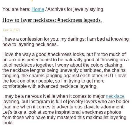
You are here:
Home
/
Archives for jewelry styling
How to layer necklaces: #neckmess legends.
June 8, 2021
I have a confession for you, my darlings: I am bad at knowing
how to layering necklaces.
I love the way a good #neckmess looks, but I’m too much of
an anxious perfectionist to be naturally good at throwing on a
lot of necklaces together. I worry about the colors clashing,
the necklace lengths being unevenly distributed, the chains
tangling, the charms jangling against each other. BUT I love
the look on other people, so I’m trying to get more
comfortable with advanced necklace layering.
I may be a nervous Nellie when it comes to major
necklace
layering, but Instagram is full of jewelry lovers who are bolder
than me when it comes to adventurous clavicle adornment.
Let’s take a look at some inspirational #neckmess photos
from those who have truly mastered this maximalist layering
look!