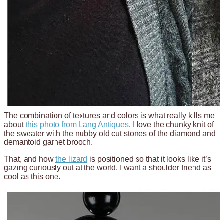
The combination of textures and colors is what really kills me
about
this photo from Lang Antiques
. I love the chunky knit of
the sweater with the nubby old cut stones of the diamond and
demantoid garnet brooch.
That, and how
the lizard
is positioned so that it looks like it’s
gazing curiously out at the world. I want a shoulder friend as
cool as this one.