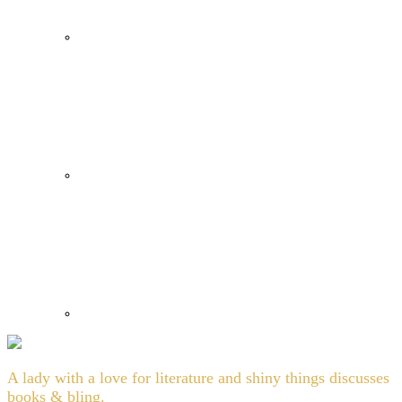
A lady with a love for literature and shiny things discusses
books & bling.