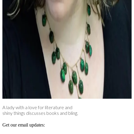
A lady with a love for literature and
shiny things discusses books and bling.
Get our email updates: