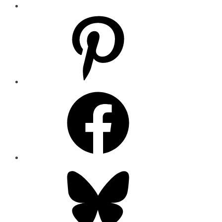
Pinterest
Facebook
Bluesky