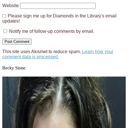
Website
Please sign me up for Diamonds in the Library's email
updates!
Notify me of follow-up comments by email.
This site uses Akismet to reduce spam.
Learn how your
comment data is processed.
Becky Stone