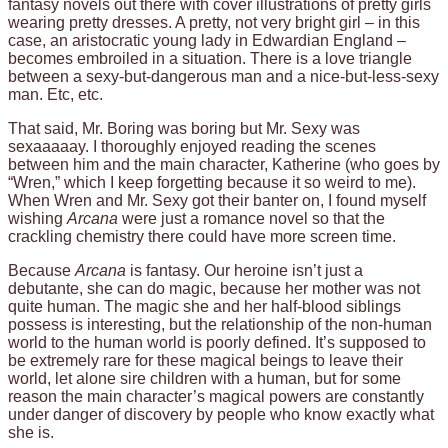
fantasy novels out there with cover illustrations of pretty girls
wearing pretty dresses. A pretty, not very bright girl – in this
case, an aristocratic young lady in Edwardian England –
becomes embroiled in a situation. There is a love triangle
between a sexy-but-dangerous man and a nice-but-less-sexy
man. Etc, etc.
That said, Mr. Boring was boring but Mr. Sexy was
sexaaaaay. I thoroughly enjoyed reading the scenes
between him and the main character, Katherine (who goes by
“Wren,” which I keep forgetting because it so weird to me).
When Wren and Mr. Sexy got their banter on, I found myself
wishing
Arcana
were just a romance novel so that the
crackling chemistry there could have more screen time.
Because
Arcana
is fantasy. Our heroine isn’t just a
debutante, she can do magic, because her mother was not
quite human. The magic she and her half-blood siblings
possess is interesting, but the relationship of the non-human
world to the human world is poorly defined. It’s supposed to
be extremely rare for these magical beings to leave their
world, let alone sire children with a human, but for some
reason the main character’s magical powers are constantly
under danger of discovery by people who know exactly what
she is.