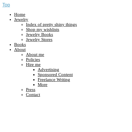
Top
Home
Jewelry
Index of pretty shiny things
Shop my wishlists
Jewelry Books
Jewelry Stores
Books
About
About me
Policies
Hire me
Advertising
Sponsored Content
Freelance Writing
More
Press
Contact