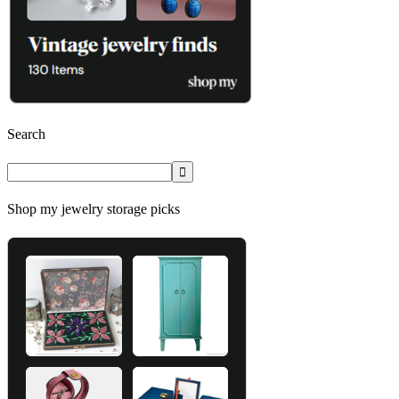
Search
Shop my jewelry storage picks