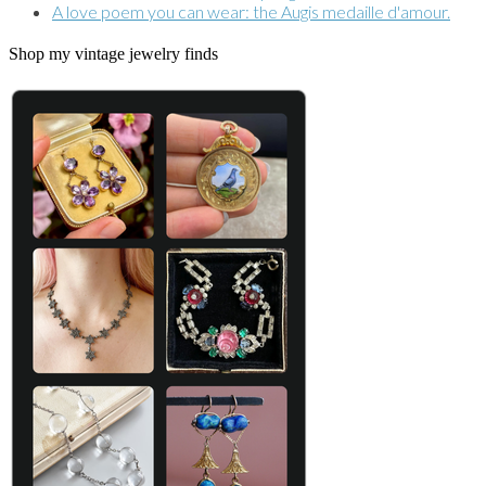
A love poem you can wear: the Augis medaille d'amour.
Shop my vintage jewelry finds