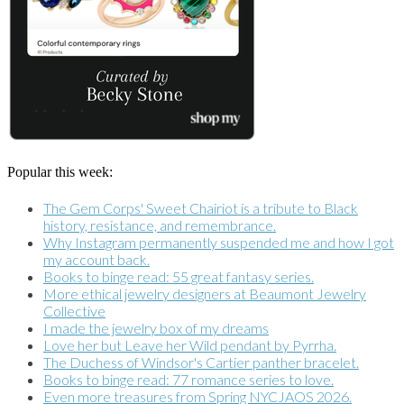
Popular this week:
The Gem Corps' Sweet Chairiot is a tribute to Black
history, resistance, and remembrance.
Why Instagram permanently suspended me and how I got
my account back.
Books to binge read: 55 great fantasy series.
More ethical jewelry designers at Beaumont Jewelry
Collective
I made the jewelry box of my dreams
Love her but Leave her Wild pendant by Pyrrha.
The Duchess of Windsor's Cartier panther bracelet.
Books to binge read: 77 romance series to love.
Even more treasures from Spring NYCJAOS 2026.