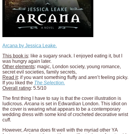
Arcana by Jessica Leake.
This book is
: like a sugary snack. I enjoyed eating it, but I
was hungry again later.
Other elements
: magic, London society, young romance,
secret evil societies, family secrets,
Read it
: if you want something fluffy and aren’t feeling picky.
If you liked the
The Selection.
Overall rating
: 5.5/10
The first thing I have to say is that the cover illustration is
ludicrous.
Arcana
is set in Edwardian London. This idiot on
the cover is wearing what appears to be a contemporary
wedding dress with some kind of crocheted decorative wrist
cuff.
However,
Arcana
does fit well with the myriad other YA