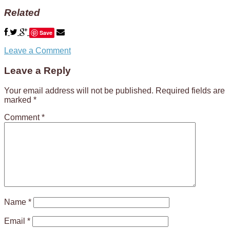
Related
Save
Leave a Comment
Leave a Reply
Your email address will not be published.
Required fields are
marked
*
Comment
*
Name
*
Email
*