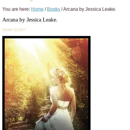
You are here:
Home
/
Books
/
Arcana by Jessica Leake.
Arcana by Jessica Leake.
October 22, 2014