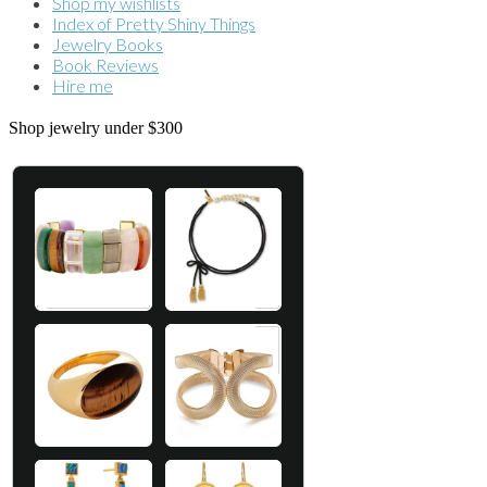
Shop my wishlists
Index of Pretty Shiny Things
Jewelry Books
Book Reviews
Hire me
Shop jewelry under $300