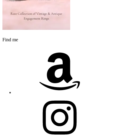
Find me
Amazon
Instagram