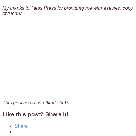
My thanks to Talos Press for providing me with a review copy
of Arcana.
This post contains affiliate links.
Like this post? Share it!
Share