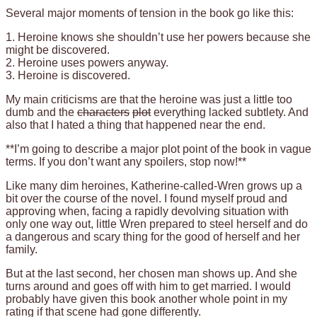
Several major moments of tension in the book go like this:
1. Heroine knows she shouldn’t use her powers because she
might be discovered.
2. Heroine uses powers anyway.
3. Heroine is discovered.
My main criticisms are that the heroine was just a little too
dumb and the
characters
plot
everything lacked subtlety. And
also that I hated a thing that happened near the end.
**I’m going to describe a major plot point of the book in vague
terms. If you don’t want any spoilers, stop now!**
Like many dim heroines, Katherine-called-Wren grows up a
bit over the course of the novel. I found myself proud and
approving when, facing a rapidly devolving situation with
only one way out, little Wren prepared to steel herself and do
a dangerous and scary thing for the good of herself and her
family.
But at the last second, her chosen man shows up. And she
turns around and goes off with him to get married. I would
probably have given this book another whole point in my
rating if that scene had gone differently.