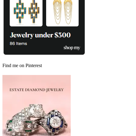
Find me on Pinterest