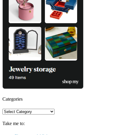
Categories
Categories
Take me to: