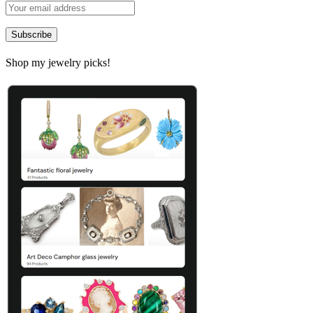
Shop my jewelry picks!