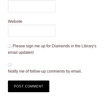
Website
Please sign me up for Diamonds in the Library's
email updates!
Notify me of follow-up comments by email.