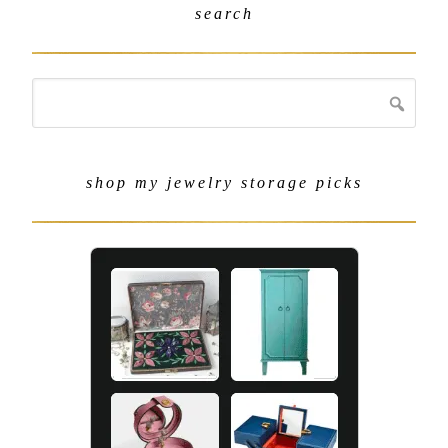
search
shop my jewelry storage picks