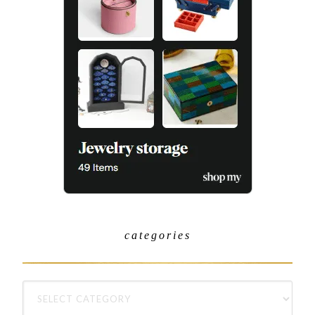
categories