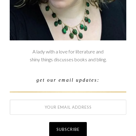
A lady with a love for literature and
shiny things discusses books and bling.
get our email updates: