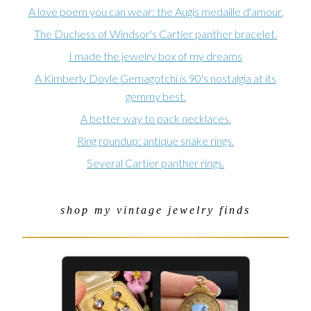
A love poem you can wear: the Augis medaille d'amour.
The Duchess of Windsor's Cartier panther bracelet.
I made the jewelry box of my dreams
A Kimberly Doyle Gemagotchi is 90's nostalgia at its
gemmy best.
A better way to pack necklaces.
Ring roundup: antique snake rings.
Several Cartier panther rings.
shop my vintage jewelry finds