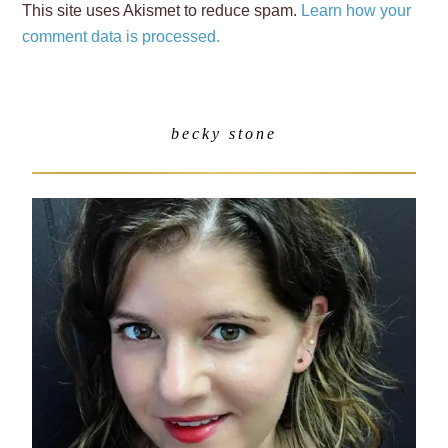
This site uses Akismet to reduce spam.
Learn how your
comment data is processed.
becky stone