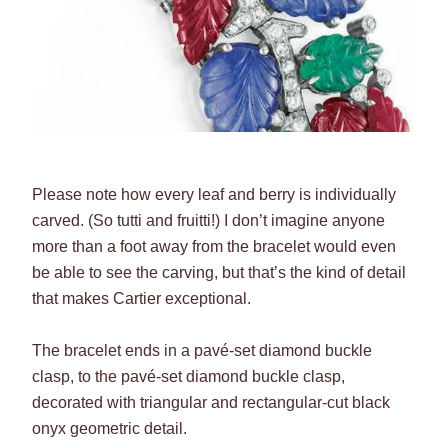
Please note how every leaf and berry is individually
carved. (So tutti and fruitti!) I don’t imagine anyone
more than a foot away from the bracelet would even
be able to see the carving, but that’s the kind of detail
that makes Cartier exceptional.
The bracelet ends in a pavé-set diamond buckle
clasp, to the pavé-set diamond buckle clasp,
decorated with triangular and rectangular-cut black
onyx geometric detail.