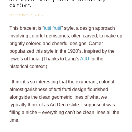
cartier.
November 2, 2012
This bracelet is “
tutti frutti
” style, a design approach
involving colorful gemstones, often carved, to make up
brightly colored and cheerful designs. Cartier
popularized this style in the 1920’s, inspired by the
jewels of India. (Thanks to Lang’s
AJU
for the
historical context.)
I think it’s so interesting that the exuberant, colorful,
almost garishness of tutti frutti design flourished
alongside the clean geometric lines of what we
typically think of as Art Deco style. I suppose it was
filling a niche – everything can’t be clean lines all the
time.