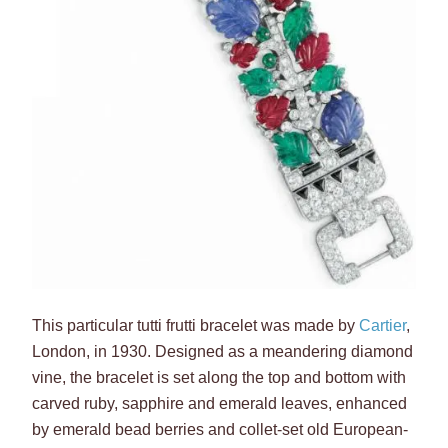
This particular tutti frutti bracelet was made by
Cartier
,
London, in 1930. Designed as a meandering diamond
vine, the bracelet is set along the top and bottom with
carved ruby, sapphire and emerald leaves, enhanced
by emerald bead berries and collet-set old European-