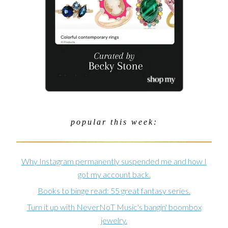
popular this week:
Why Instagram permanently suspended me and how I
got my account back.
Books to binge read: 55 great fantasy series.
Turn it up with NeverNoT Music's bangin' boombox
jewelry.