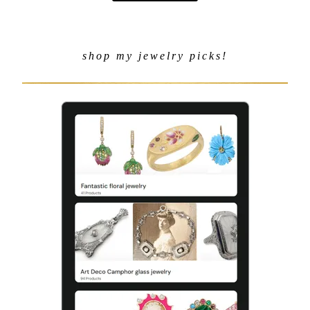
shop my jewelry picks!