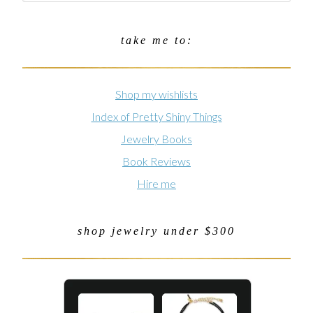
take me to:
Shop my wishlists
Index of Pretty Shiny Things
Jewelry Books
Book Reviews
Hire me
shop jewelry under $300