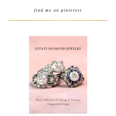
find me on pinterest