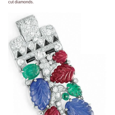
cut diamonds.