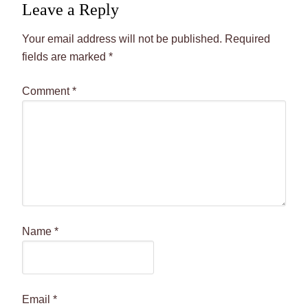
Leave a Reply
Your email address will not be published.
Required
fields are marked
*
Comment
*
Name
*
Email
*