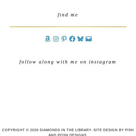
find me
follow along with me on instagram
COPYRIGHT © 2026 DIAMONDS IN THE LIBRARY. SITE DESIGN BY
PISH
AND POSH DESIGNS
.