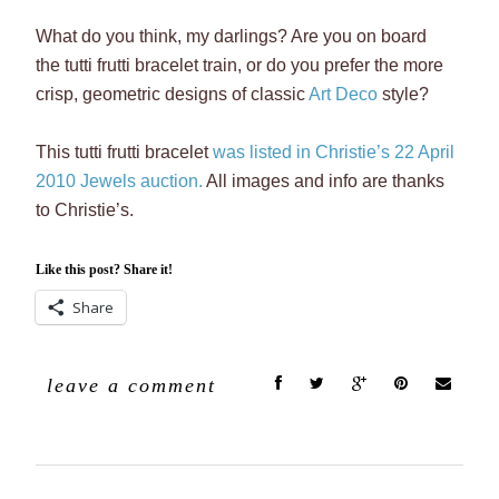
What do you think, my darlings? Are you on board
the tutti frutti bracelet train, or do you prefer the more
crisp, geometric designs of classic
Art Deco
style?
This tutti frutti bracelet
was listed in Christie’s 22 April
2010 Jewels auction.
All images and info are thanks
to Christie’s.
Like this post? Share it!
Share
leave a comment