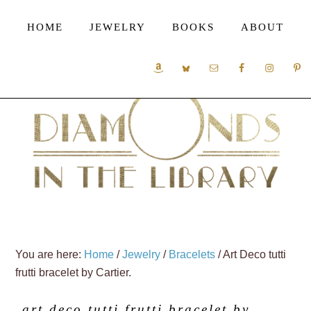
HOME
JEWELRY
BOOKS
ABOUT
You are here:
Home
/
Jewelry
/
Bracelets
/
Art Deco tutti
frutti bracelet by Cartier.
art deco tutti frutti bracelet by