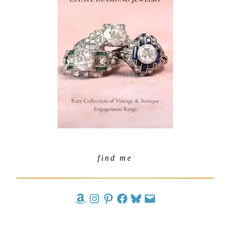
find me