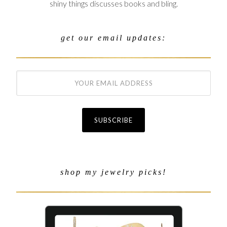
shiny things discusses books and bling.
get our email updates:
shop my jewelry picks!