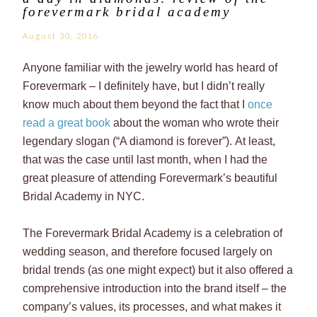
forevermark bridal academy
August 30, 2016
Anyone familiar with the jewelry world has heard of
Forevermark – I definitely have, but I didn’t really
know much about them beyond the fact that I
once
read a great book
about the woman who wrote their
legendary slogan (“A diamond is forever”). At least,
that was the case until last month, when I had the
great pleasure of attending Forevermark’s beautiful
Bridal Academy in NYC.
The Forevermark Bridal Academy is a celebration of
wedding season, and therefore focused largely on
bridal trends (as one might expect) but it also offered a
comprehensive introduction into the brand itself – the
company’s values, its processes, and what makes it