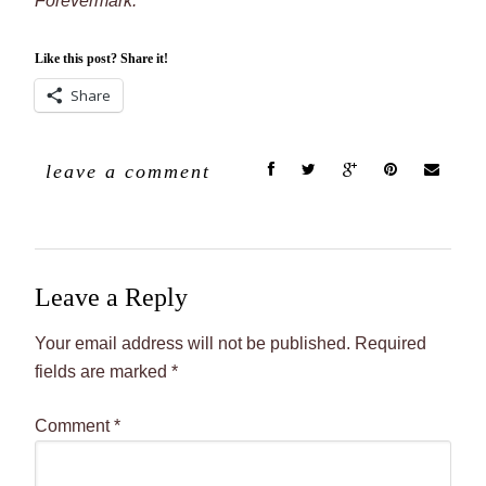
Forevermark.
Like this post? Share it!
Share
leave a comment
Leave a Reply
Your email address will not be published.
Required
fields are marked
*
Comment
*