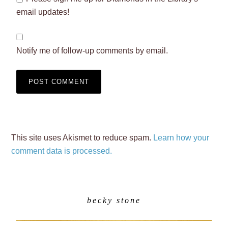
email updates!
Notify me of follow-up comments by email.
This site uses Akismet to reduce spam.
Learn how your
comment data is processed.
becky stone