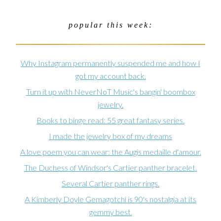
popular this week:
Why Instagram permanently suspended me and how I
got my account back.
Turn it up with NeverNoT Music's bangin' boombox
jewelry.
Books to binge read: 55 great fantasy series.
I made the jewelry box of my dreams
A love poem you can wear: the Augis medaille d'amour.
The Duchess of Windsor's Cartier panther bracelet.
Several Cartier panther rings.
A Kimberly Doyle Gemagotchi is 90's nostalgia at its
gemmy best.