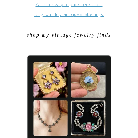
A better way to pack necklaces.
Ring roundup: antique snake rings.
shop my vintage jewelry finds