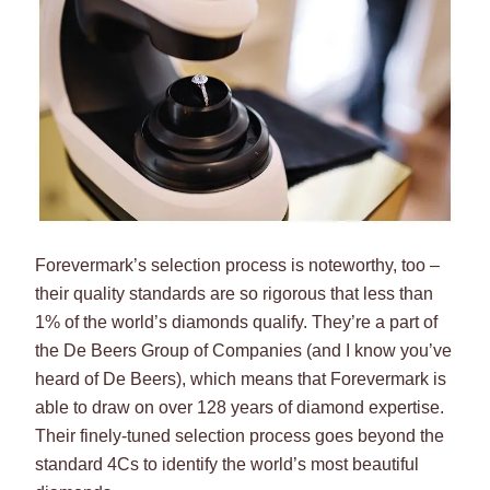
Forevermark’s selection process is noteworthy, too –
their quality standards are so rigorous that less than
1% of the world’s diamonds qualify. They’re a part of
the De Beers Group of Companies (and I know you’ve
heard of De Beers), which means that Forevermark is
able to draw on over 128 years of diamond expertise.
Their finely-tuned selection process goes beyond the
standard 4Cs to identify the world’s most beautiful