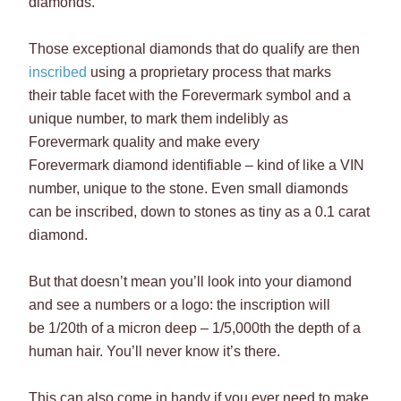
diamonds.
Those exceptional diamonds that do qualify are then
inscribed
using a proprietary process that marks
their table facet with the Forevermark symbol and a
unique number, to mark them indelibly as
Forevermark quality and make every
Forevermark diamond identifiable – kind of like a VIN
number, unique to the stone. Even small diamonds
can be inscribed, down to stones as tiny as a 0.1 carat
diamond.
But that doesn’t mean you’ll look into your diamond
and see a numbers or a logo: the inscription will
be 1/20th of a micron deep – 1/5,000th the depth of a
human hair. You’ll never know it’s there.
This can also come in handy if you ever need to make