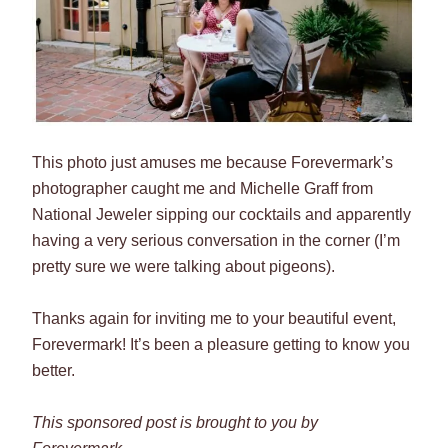
This photo just amuses me because Forevermark’s
photographer caught me and Michelle Graff from
National Jeweler sipping our cocktails and apparently
having a very serious conversation in the corner (I’m
pretty sure we were talking about pigeons).
Thanks again for inviting me to your beautiful event,
Forevermark! It’s been a pleasure getting to know you
better.
This sponsored post is brought to you by