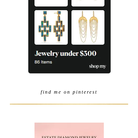
find me on pinterest