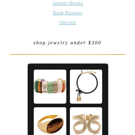
Jewelry Books
Book Reviews
Hire me
shop jewelry under $300