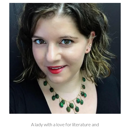
A lady with a love for literature and