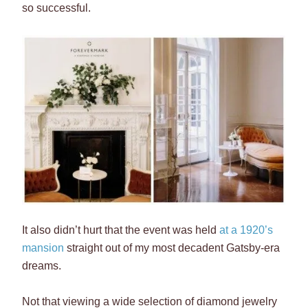
so successful.
It also didn’t hurt that the event was held
at a 1920’s
mansion
straight out of my most decadent Gatsby-era
dreams.
Not that viewing a wide selection of diamond jewelry