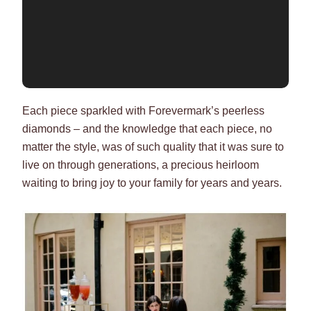
Each piece sparkled with Forevermark’s peerless
diamonds – and the knowledge that each piece, no
matter the style, was of such quality that it was sure to
live on through generations, a precious heirloom
waiting to bring joy to your family for years and years.