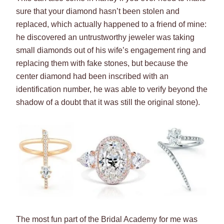
sure that your diamond hasn’t been stolen and
replaced, which actually happened to a friend of mine:
he discovered an untrustworthy jeweler was taking
small diamonds out of his wife’s engagement ring and
replacing them with fake stones, but because the
center diamond had been inscribed with an
identification number, he was able to verify beyond the
shadow of a doubt that it was still the original stone).
The most fun part of the Bridal Academy for me was