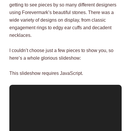
getting to see pieces by so many different designers
using Forevermark’s beautiful stones. There was a
wide variety of designs on display, from classic
engagement rings to edgy ear cuffs and decadent
necklaces.
I couldn’t choose just a few pieces to show you, so
here’s a whole glorious slideshow:
This slideshow requires JavaScript.