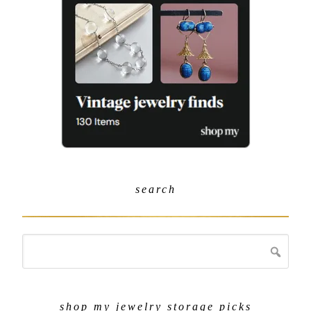
search
shop my jewelry storage picks