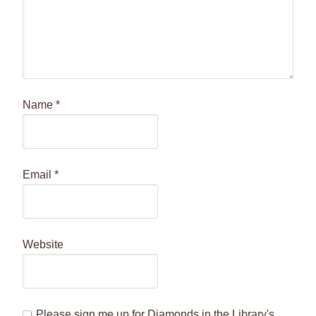
Name
*
Email
*
Website
Please sign me up for Diamonds in the Library's