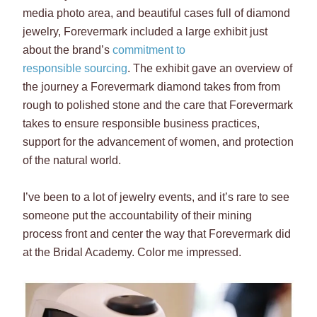
media photo area, and beautiful cases full of diamond
jewelry, Forevermark included a large exhibit just
about the brand’s
commitment to
responsible sourcing
. The exhibit gave an overview of
the journey a Forevermark diamond takes from from
rough to polished stone and the care that Forevermark
takes to ensure responsible business practices,
support for the advancement of women, and protection
of the natural world.
I’ve been to a lot of jewelry events, and it’s rare to see
someone put the accountability of their mining
process front and center the way that Forevermark did
at the Bridal Academy. Color me impressed.