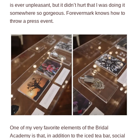
is ever unpleasant, but it didn’t hurt that I was doing it
somewhere so gorgeous. Forevermark knows how to
throw a press event.
One of my very favorite elements of the Bridal
Academy is that, in addition to the iced tea bar, social