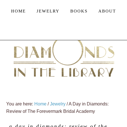
HOME
JEWELRY
BOOKS
ABOUT
You are here:
Home
/
Jewelry
/
A Day in Diamonds:
Review of The Forevermark Bridal Academy
a day in diamonds: review of the