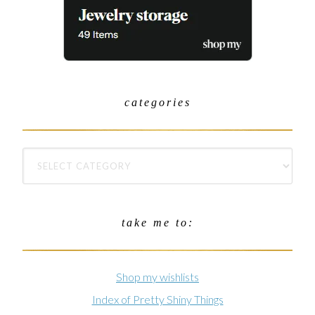
categories
take me to:
Shop my wishlists
Index of Pretty Shiny Things