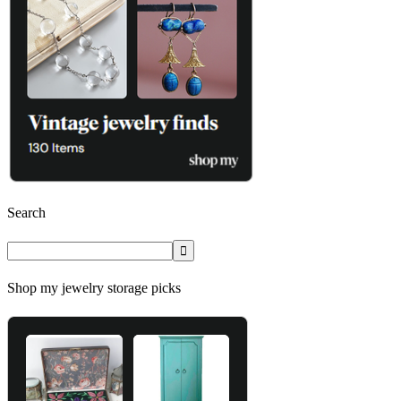
Search
Shop my jewelry storage picks