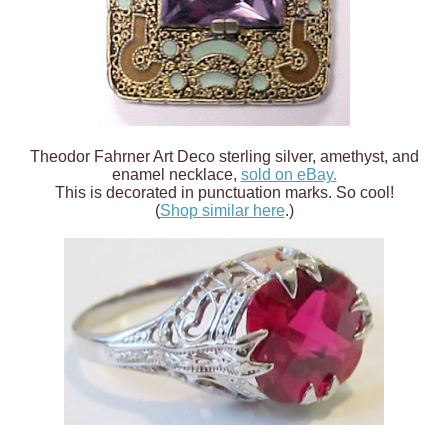
Theodor Fahrner Art Deco sterling silver, amethyst, and
enamel necklace,
sold on eBay.
This is decorated in punctuation marks. So cool!
(
Shop similar here
.)