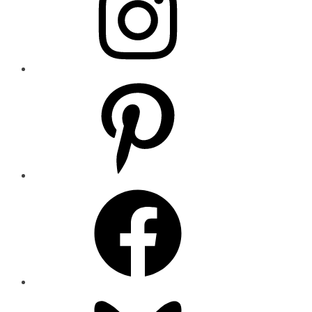
Pinterest
Facebook
Bluesky