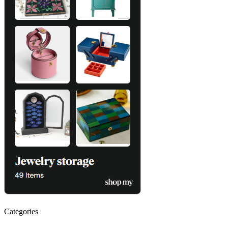
Categories