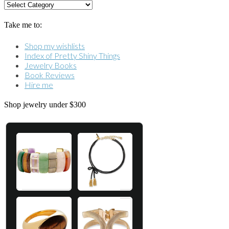
Categories
Take me to:
Shop my wishlists
Index of Pretty Shiny Things
Jewelry Books
Book Reviews
Hire me
Shop jewelry under $300