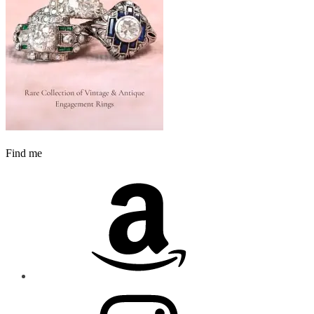
Find me
Amazon
Instagram