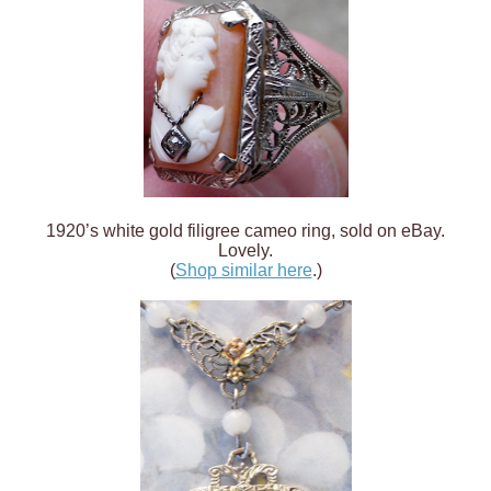
1920’s white gold filigree cameo ring, sold on eBay.
Lovely.
(
Shop similar here
.)