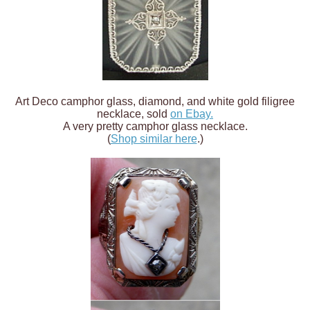
Art Deco camphor glass, diamond, and white gold filigree
necklace, sold
on Ebay.
A very pretty camphor glass necklace.
(
Shop similar here
.)