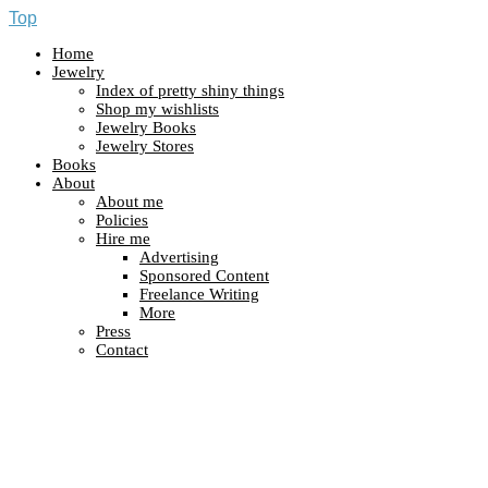
Top
Home
Jewelry
Index of pretty shiny things
Shop my wishlists
Jewelry Books
Jewelry Stores
Books
About
About me
Policies
Hire me
Advertising
Sponsored Content
Freelance Writing
More
Press
Contact