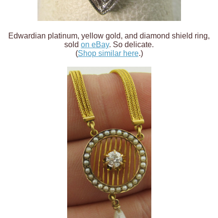
Edwardian platinum, yellow gold, and diamond shield ring,
sold
on eBay
. So delicate.
(
Shop similar here
.)