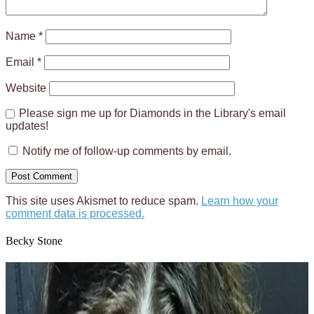
Name
*
Email
*
Website
Please sign me up for Diamonds in the Library's email
updates!
Notify me of follow-up comments by email.
This site uses Akismet to reduce spam.
Learn how your
comment data is processed.
Becky Stone