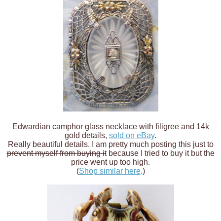
Edwardian camphor glass necklace with filigree and 14k
gold details,
sold on eBay
.
Really beautiful details. I am pretty much posting this just to
prevent myself from buying it
because I tried to buy it but the
price went up too high.
(
Shop similar here
.)