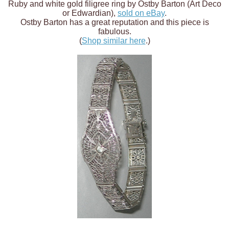
Ruby and white gold filigree ring by Ostby Barton (Art Deco
or Edwardian),
sold on eBay
.
Ostby Barton has a great reputation and this piece is
fabulous.
(
Shop similar here
.)