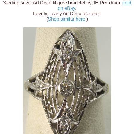
Sterling silver Art Deco filigree bracelet by JH Peckham,
sold
on eBay
.
Lovely, lovely Art Deco bracelet.
(
Shop similar here
.)