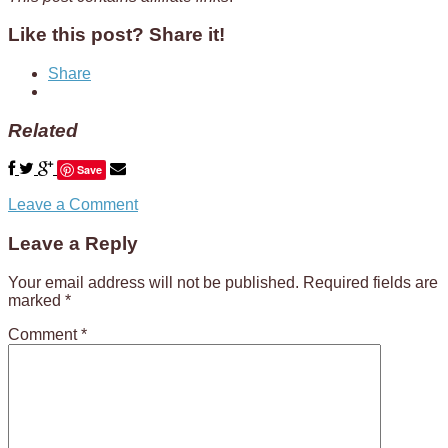
Like this post? Share it!
Share
Related
Save
Leave a Comment
Leave a Reply
Your email address will not be published.
Required fields are
marked
*
Comment
*