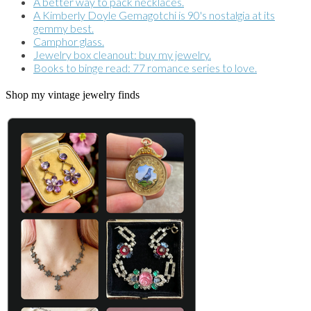
A better way to pack necklaces.
A Kimberly Doyle Gemagotchi is 90's nostalgia at its
gemmy best.
Camphor glass.
Jewelry box cleanout: buy my jewelry.
Books to binge read: 77 romance series to love.
Shop my vintage jewelry finds