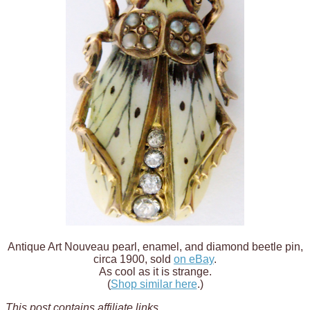
Antique Art Nouveau pearl, enamel, and diamond beetle pin,
circa 1900, sold
on eBay
.
As cool as it is strange.
(
Shop similar here
.)
This post contains affiliate links
.