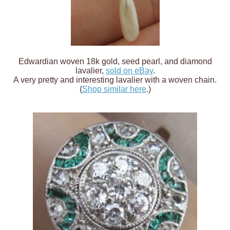
Edwardian woven 18k gold, seed pearl, and diamond
lavalier,
sold on eBay
.
A very pretty and interesting lavalier with a woven chain.
(
Shop similar here
.)