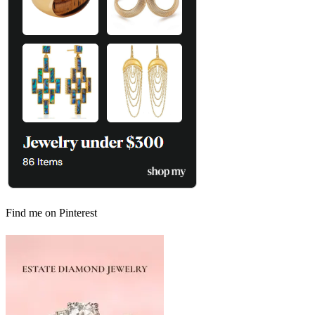
Find me on Pinterest