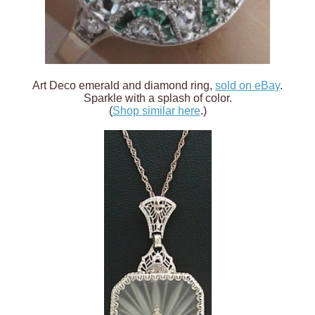
Art Deco emerald and diamond ring,
sold on eBay
.
Sparkle with a splash of color.
(
Shop similar here
.)