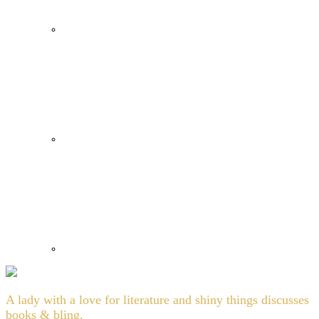
A lady with a love for literature and shiny things discusses
books & bling.