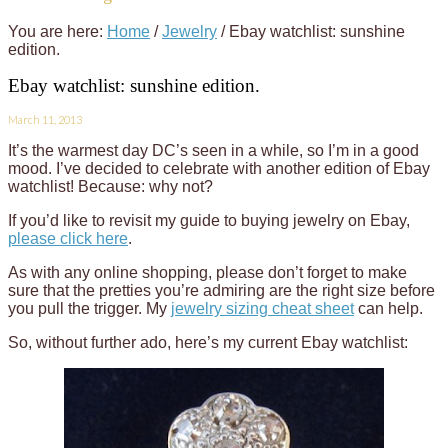
You are here:
Home
/
Jewelry
/
Ebay watchlist: sunshine
edition.
Ebay watchlist: sunshine edition.
March 11, 2013
It’s the warmest day DC’s seen in a while, so I’m in a good
mood. I’ve decided to celebrate with another edition of Ebay
watchlist! Because: why not?
If you’d like to revisit my guide to buying jewelry on Ebay,
please click here
.
As with any online shopping, please don’t forget to make
sure that the pretties you’re admiring are the right size before
you pull the trigger. My
jewelry sizing cheat sheet
can help.
So, without further ado, here’s my current Ebay watchlist: