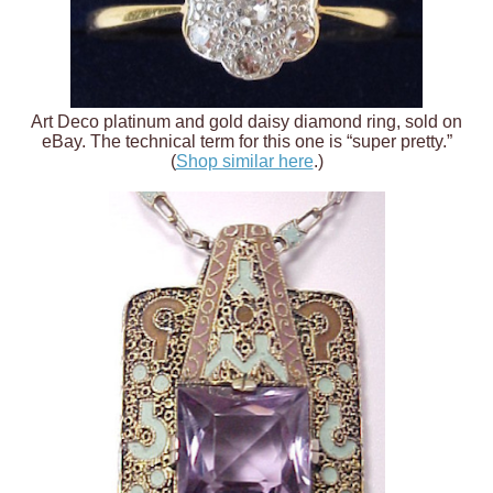
Art Deco platinum and gold daisy diamond ring, sold on
eBay. The technical term for this one is “super pretty.”
(
Shop similar here
.)