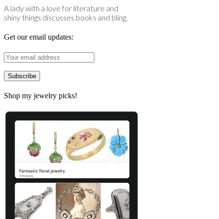
A lady with a love for literature and
shiny things discusses books and bling.
Get our email updates:
Shop my jewelry picks!