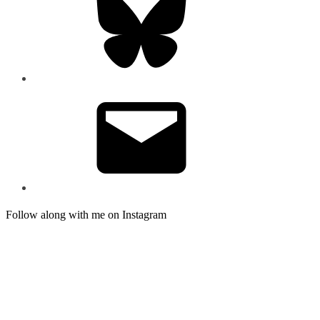
Email
Follow along with me on Instagram