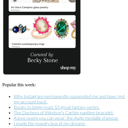
Popular this week:
Why Instagram permanently suspended me and how I got
my account back.
Books to binge read: 55 great fantasy series.
The Duchess of Windsor's Cartier panther bracelet.
A love poem you can wear: the Augis medaille d'amour.
I made the jewelry box of my dreams