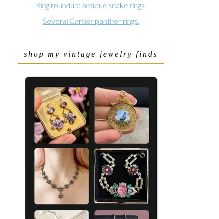
Ring roundup: antique snake rings.
Several Cartier panther rings.
shop my vintage jewelry finds