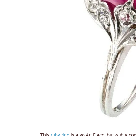
This
ruby ring
is also Art Deco, but with a com