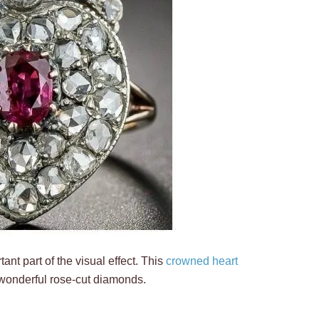
rtant part of the visual effect. This
crowned heart
 wonderful rose-cut diamonds.