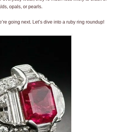
ds, opals, or pearls.
e’re going next. Let’s dive into a ruby ring roundup!