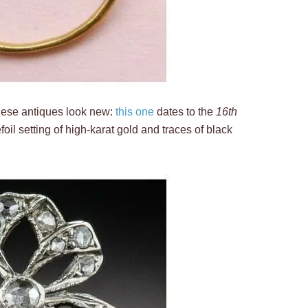
 these antiques look new:
this one
dates to the
16th
foil setting of high-karat gold and traces of black