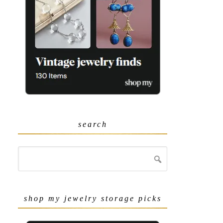
search
shop my jewelry storage picks