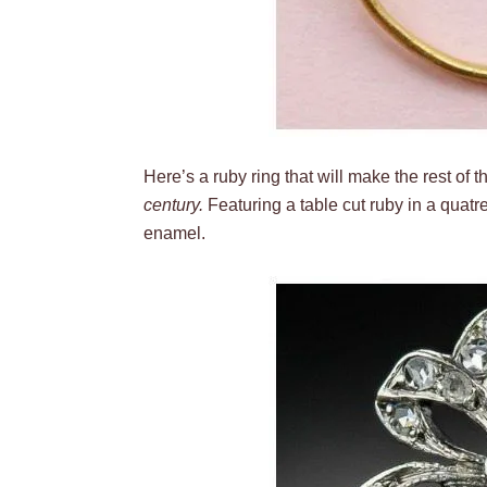
Here’s a ruby ring that will make the rest of
century.
Featuring a table cut ruby in a quatre
enamel.