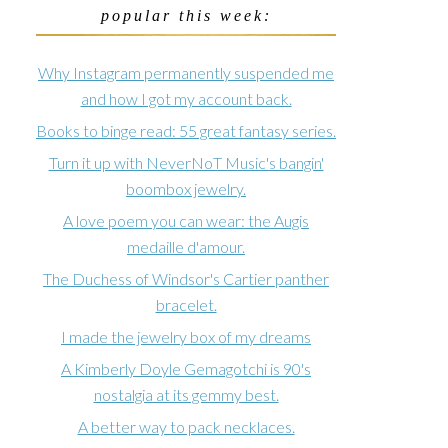
popular this week:
Why Instagram permanently suspended me
and how I got my account back.
Books to binge read: 55 great fantasy series.
Turn it up with NeverNoT Music's bangin'
boombox jewelry.
A love poem you can wear: the Augis
medaille d'amour.
The Duchess of Windsor's Cartier panther
bracelet.
I made the jewelry box of my dreams
A Kimberly Doyle Gemagotchi is 90's
nostalgia at its gemmy best.
A better way to pack necklaces.