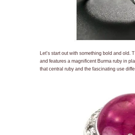
Let’s start out with something bold and old. 
and features a magnificent Burma ruby in plat
that central ruby and the fascinating use dif