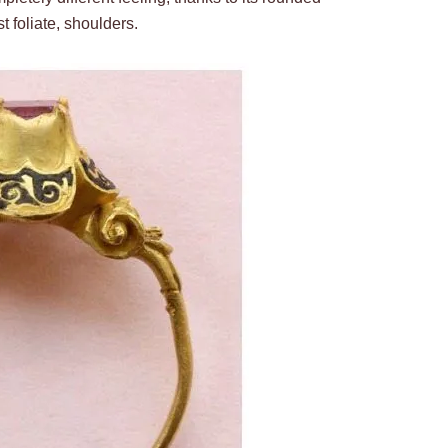
 foliate, shoulders.