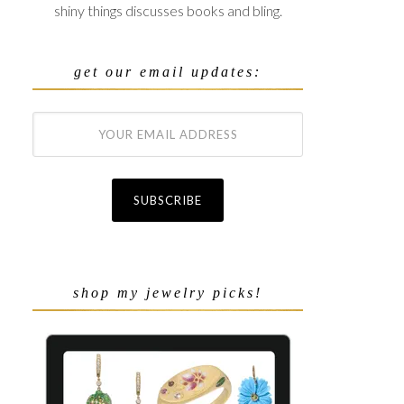
shiny things discusses books and bling.
get our email updates:
shop my jewelry picks!