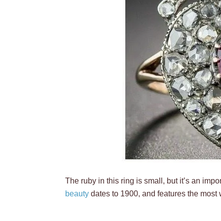
The ruby in this ring is small, but it’s an impo
beauty
dates to 1900, and features the most