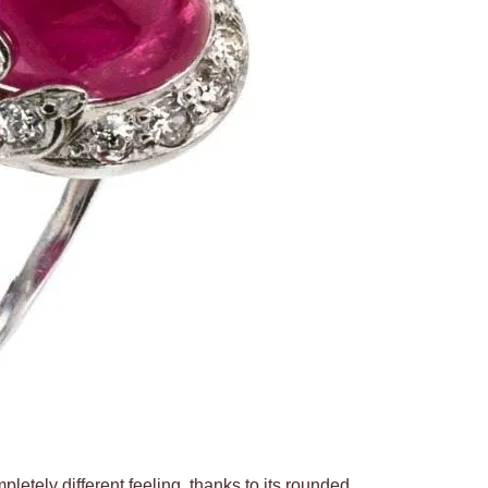
pletely different feeling, thanks to its rounded