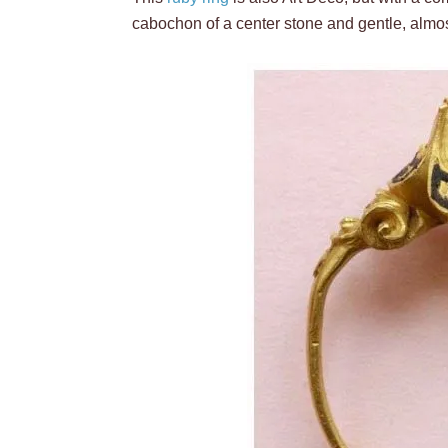
cabochon of a center stone and gentle, almost