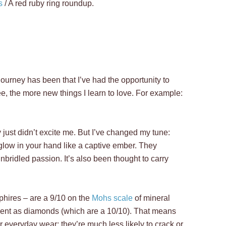
s
/
A red ruby ring roundup.
journey has been that I’ve had the opportunity to
e, the more new things I learn to love. For example:
just didn’t excite me. But I’ve changed my tune:
glow in your hand like a captive ember. They
bridled passion. It’s also been thought to carry
phires – are a 9/10 on the
Mohs scale
of mineral
ient as diamonds (which are a 10/10). That means
r everyday wear; they’re much less likely to crack or