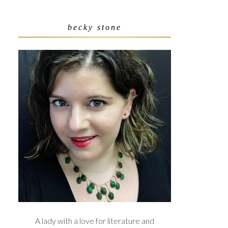
becky stone
A lady with a love for literature and