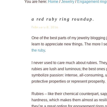
You are here:
Home
/
Jewelry
/
Engagement ring
a red ruby ring roundup.
February 8, 2016
One of the best parts of my jewelry blogging 
learn to appreciate new things. The more I se
the ruby
.
I never used to care much about rubies. They 
rubies are lush and luminous; the best ones 
symbolize passion: intense, all-consuming, un
protective properties or represent prosperity.
Rubies – like their chemical counterpart, sap
hardness, which makes them almost as resil
they’re a great option for engagement rings o