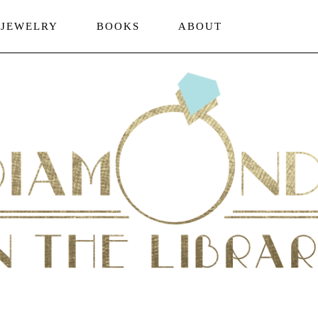
JEWELRY
BOOKS
ABOUT