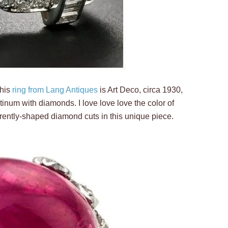
This
ring from Lang Antiques
is Art Deco, circa 1930,
inum with diamonds. I love love love the color of
ferently-shaped diamond cuts in this unique piece.