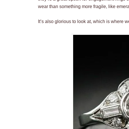
wear than something more fragile, like emeral
It’s also glorious to look at, which is where w