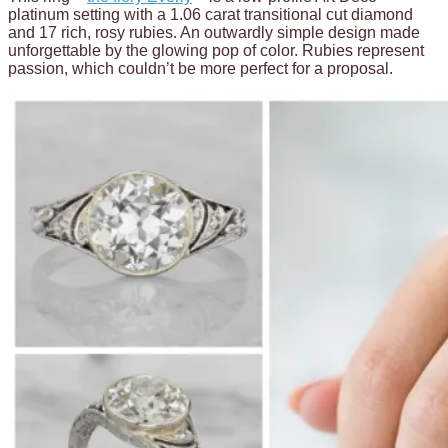
platinum setting with a 1.06 carat transitional cut diamond
and 17 rich, rosy rubies. An outwardly simple design made
unforgettable by the glowing pop of color. Rubies represent
passion, which couldn’t be more perfect for a proposal.