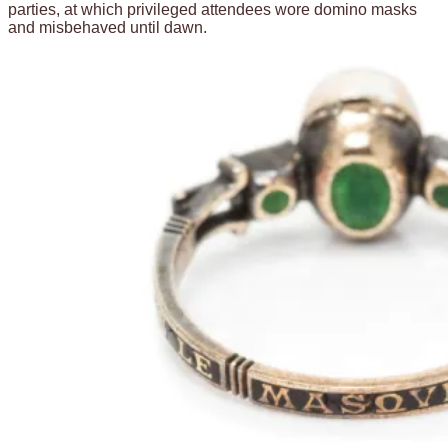
parties, at which privileged attendees wore domino masks
and misbehaved until dawn.