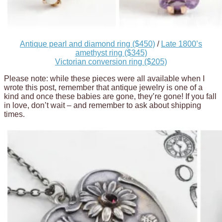
Antique pearl and diamond ring ($450)
/
Late 1800’s
amethyst ring ($345)
Victorian conversion ring ($205)
Please note: while these pieces were all available when I
wrote this post, remember that antique jewelry is one of a
kind and once these babies are gone, they’re gone! If you fall
in love, don’t wait – and remember to ask about shipping
times.