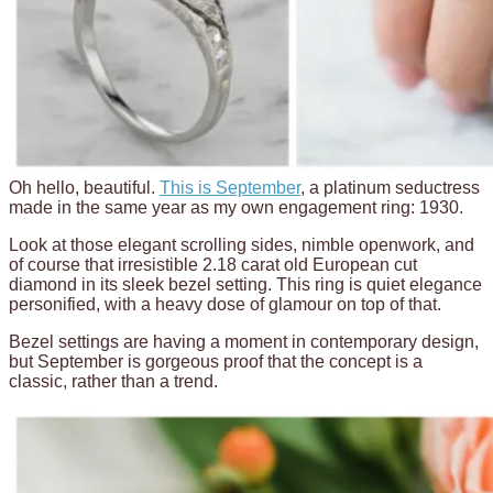
Oh hello, beautiful.
This is September
, a platinum seductress
made in the same year as my own engagement ring: 1930.
Look at those elegant scrolling sides, nimble openwork, and
of course that irresistible 2.18 carat old European cut
diamond in its sleek bezel setting. This ring is quiet elegance
personified, with a heavy dose of glamour on top of that.
Bezel settings are having a moment in contemporary design,
but September is gorgeous proof that the concept is a
classic, rather than a trend.