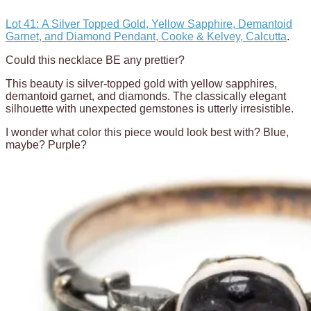
Lot 41: A Silver Topped Gold, Yellow Sapphire, Demantoid
Garnet, and Diamond Pendant, Cooke & Kelvey, Calcutta
.
Could this necklace BE any prettier?
This beauty is silver-topped gold with yellow sapphires,
demantoid garnet, and diamonds. The classically elegant
silhouette with unexpected gemstones is utterly irresistible.
I wonder what color this piece would look best with? Blue,
maybe? Purple?