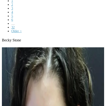
1
2
3
4
5
6
…
32
Older >
Becky Stone