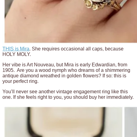
THIS is Mira
. She requires occasional all caps, because
HOLY MOLY.
Her vibe is Art Nouveau, but Mira is early Edwardian, from
1905. Are you a wood nymph who dreams of a shimmering
antique diamond wreathed in golden flowers? If so: this is
your perfect ring.
You’ll never see another vintage engagement ring like this
one. If she feels right to you, you should buy her immediately.