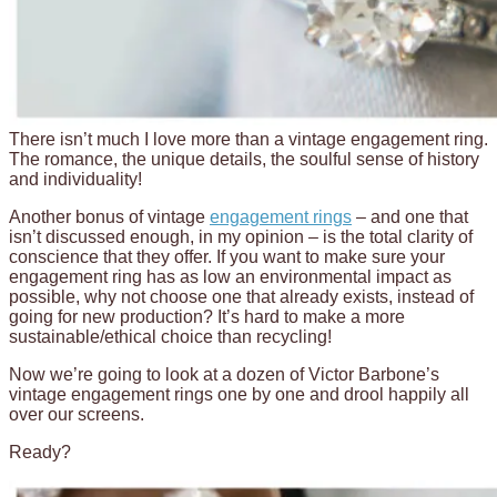
There isn’t much I love more than a vintage engagement ring.
The romance, the unique details, the soulful sense of history
and individuality!
Another bonus of vintage
engagement rings
– and one that
isn’t discussed enough, in my opinion – is the total clarity of
conscience that they offer. If you want to make sure your
engagement ring has as low an environmental impact as
possible, why not choose one that already exists, instead of
going for new production? It’s hard to make a more
sustainable/ethical choice than recycling!
Now we’re going to look at a dozen of Victor Barbone’s
vintage engagement rings one by one and drool happily all
over our screens.
Ready?