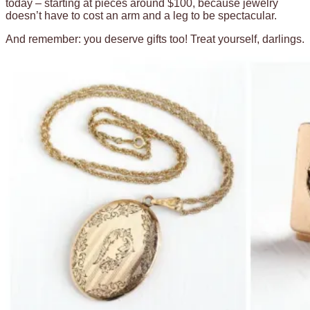
today – starting at pieces around $100, because jewelry
doesn’t have to cost an arm and a leg to be spectacular.
And remember: you deserve gifts too! Treat yourself, darlings.