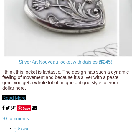
Silver Art Nouveau locket with daisies ($245)
.
I think this locket is fantastic. The design has such a dynamic
feeling of movement and because it’s silver with a paste
gem, you get a whole lot of unique antique style for your
dollar here.
Read More
Save
9 Comments
< Newer