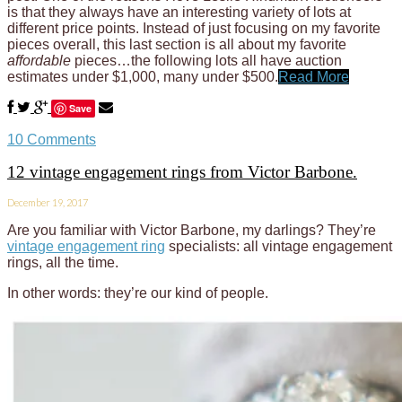
is that they always have an interesting variety of lots at
different price points. Instead of just focusing on my favorite
pieces overall, this last section is all about my favorite
affordable
pieces…the following lots all have auction
estimates under $1,000, many under $500.
Read More
Save
10 Comments
12 vintage engagement rings from Victor Barbone.
December 19, 2017
Are you familiar with Victor Barbone, my darlings? They’re
vintage engagement ring
specialists: all vintage engagement
rings, all the time.
In other words: they’re our kind of people.