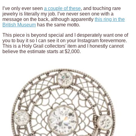
I’ve only ever seen
a couple of these
, and touching rare
jewelry is literally my job. I’ve never seen one with a
message on the back, although apparently
this ring in the
British Museum
has the same motto.
This piece is beyond special and I desperately want one of
you to buy it so I can see it on your Instagram forevermore.
This is a Holy Grail collectors’ item and I honestly cannot
believe the estimate starts at $2,000.