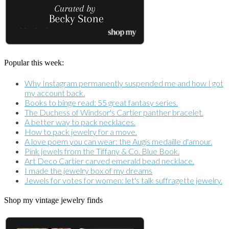
Popular this week:
Why Instagram permanently suspended me and how I got
my account back.
Books to binge read: 55 great fantasy series.
The Duchess of Windsor's Cartier panther bracelet.
A better way to pack necklaces.
How to pack jewelry for a move.
A love poem you can wear: the Augis medaille d'amour.
Pink jewels from the Tiffany & Co. Blue Book.
Art Deco Cartier carved emerald bead necklace.
I made the jewelry box of my dreams
Jewels for votes for women: let's talk suffragette jewelry.
Shop my vintage jewelry finds