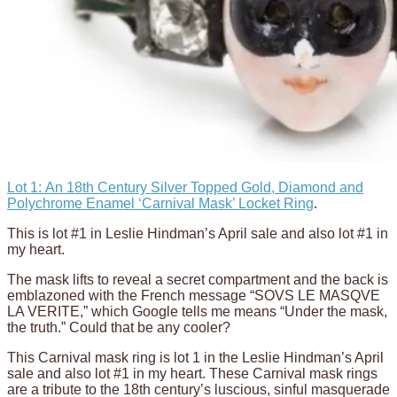
Lot 1: An 18th Century Silver Topped Gold, Diamond and
Polychrome Enamel ‘Carnival Mask’ Locket Ring
.
This is lot #1 in Leslie Hindman’s April sale and also lot #1 in
my heart.
The mask lifts to reveal a secret compartment and the back is
emblazoned with the French message “SOVS LE MASQVE
LA VERITE,” which Google tells me means “Under the mask,
the truth.” Could that be any cooler?
This Carnival mask ring is lot 1 in the Leslie Hindman’s April
sale and also lot #1 in my heart. These Carnival mask rings
are a tribute to the 18th century’s luscious, sinful masquerade