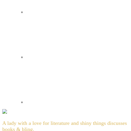
A lady with a love for literature and shiny things discusses
books & bling.