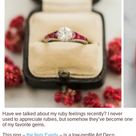
Have we talked about my ruby feelings recently? I never
used to appreciate rubies, but somehow they’ve become one
of my favorite gems.
This ring –
the fiery Everly
– is a low-profile Art Deco