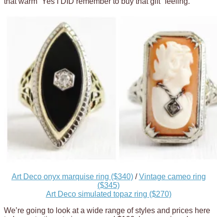
that warm “Yes I DID remember to buy that gift” feeling.
Art Deco onyx marquise ring ($340)
/
Vintage cameo ring
($345)
Art Deco simulated topaz ring ($270)
We’re going to look at a wide range of styles and prices here