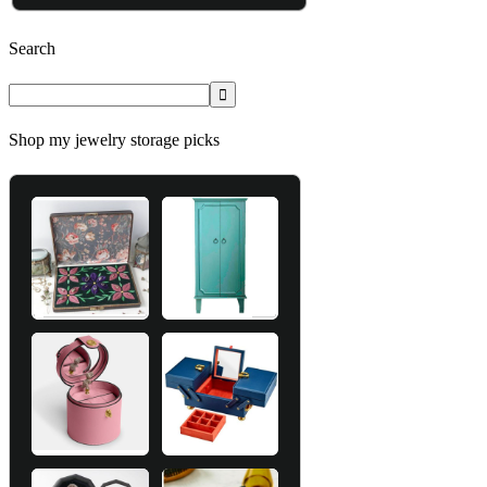
Search
Shop my jewelry storage picks