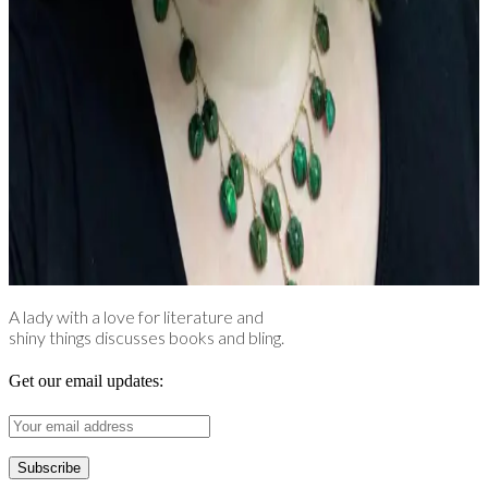
A lady with a love for literature and
shiny things discusses books and bling.
Get our email updates: