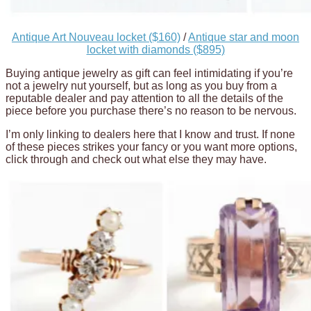
Antique Art Nouveau locket ($160)
/
Antique star and moon
locket with diamonds ($895)
Buying antique jewelry as gift can feel intimidating if you’re
not a jewelry nut yourself, but as long as you buy from a
reputable dealer and pay attention to all the details of the
piece before you purchase there’s no reason to be nervous.
I’m only linking to dealers here that I know and trust. If none
of these pieces strikes your fancy or you want more options,
click through and check out what else they may have.