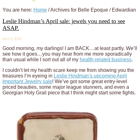
You are here:
Home
/
Archives for Belle Epoque / Edwardian
Leslie Hindman’s April sale: jewels you need to see
ASAP.
April 2, 2018
Good morning, my darlings! I am BACK…at least partly. We’ll
see how it goes…you may hear from me more sporadically
than usual while I sort out all of my
health-related business
.
I couldn’t let my health scare keep me from showing you the
treasures I’m eyeing in
Leslie Hindman’s upcoming April
Important Jewelry sale
! We’ve got some great entry-level
priced beauties, some major league stunners, and even a
Georgian Holy Grail piece that I think might start some fights.