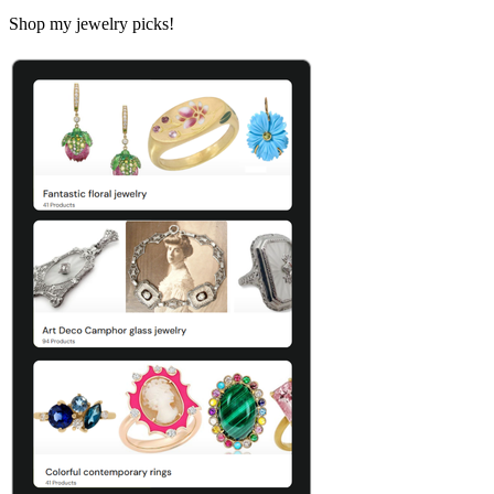
Shop my jewelry picks!