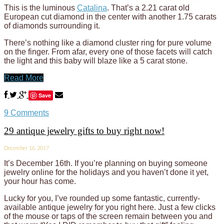
This is the luminous
Catalina
. That’s a 2.21 carat old
European cut diamond in the center with another 1.75 carats
of diamonds surrounding it.
There’s nothing like a diamond cluster ring for pure volume
on the finger. From afar, every one of those facets will catch
the light and this baby will blaze like a 5 carat stone.
Read More
Save
9 Comments
29 antique jewelry gifts to buy right now!
December 16, 2017
It’s December 16th. If you’re planning on buying someone
jewelry online for the holidays and you haven’t done it yet,
your hour has come.
Lucky for you, I’ve rounded up some fantastic, currently-
available antique jewelry for you right here. Just a few clicks
of the mouse or taps of the screen remain between you and