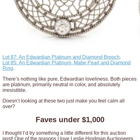
Lot 87: An Edwardian Platinum and Diamond Brooch
.
Lot 85: An Edwardian Platinum, Mabe Pearl and Diamond
Ring
.
There’s nothing like pure, Edwardian loveliness. Both pieces
are platinum, primarily neutral in color, and absolutely
irresistible.
Doesn’t looking at these two just make you feel calm all
over?
Faves under $1,000
I thought I’d try something a little different for this auction
post! One of the reasons I love Leslie Hindman Auctioneers