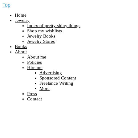
Top
Home
Jewelry
Index of pretty shiny things
Shop my wishlists
Jewelry Books
Jewelry Stores
Books
About
About me
Policies
Hire me
Advertising
Sponsored Content
Freelance Writing
More
Press
Contact