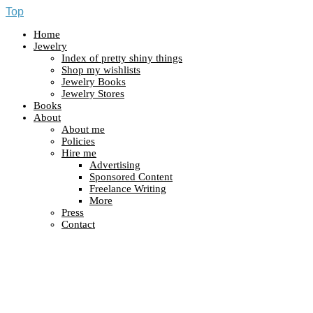
Top
Home
Jewelry
Index of pretty shiny things
Shop my wishlists
Jewelry Books
Jewelry Stores
Books
About
About me
Policies
Hire me
Advertising
Sponsored Content
Freelance Writing
More
Press
Contact