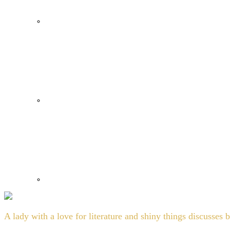
A lady with a love for literature and shiny things discusses 