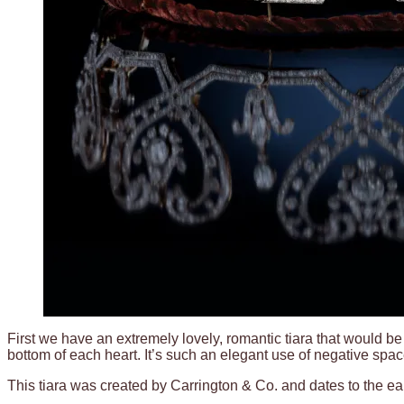
First we have an extremely lovely, romantic tiara that would be 
bottom of each heart. It’s such an elegant use of negative spac
This tiara was created by Carrington & Co. and dates to the ear