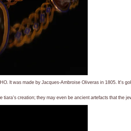
t, IMHO. It was made by Jacques-Ambroise Oliveras in 1805. It’s go
tiara’s creation; they may even be ancient artefacts that the je