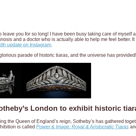
to leave you for so long! I have been busy taking care of myself a
gnosis and a doctor who is actually able to help me feel better. It
lth update on Instagram
.
a glorious parade of historic tiaras, and the universe has provided
otheby’s London to exhibit historic tiar
ing the Queen of England’s reign, Sotheby’s has gathered togethe
ibition is called
Power & Image: Royal & Aristocratic Tiaras
and