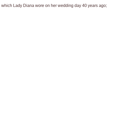
iara, which Lady Diana wore on her wedding day 40 years ago;