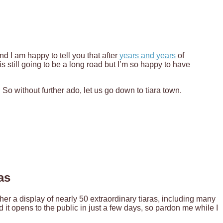
nd I am happy to tell you that after
years and years
of
 is still going to be a long road but I’m so happy to have
! So without further ado, let us go down to tiara town.
as
r a display of nearly 50 extraordinary tiaras, including many
 it opens to the public in just a few days, so pardon me while I