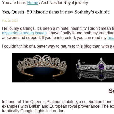
You are here:
Home
/
Archives for Royal jewelry
Yes, Queen! 50 historic tiaras in new Sotheby’s exhibit.
May 26, 2022
Hello, my darlings. It’s been a minute, hasn’t it? I didn’t mean 
mysterious health issues
, I have finally found both my true dia
answers and support. If you’re interested, you can read my
hea
I couldn’t think of a better way to return to this blog than with 
S
In honor of The Queen’s Platinum Jubilee, a celebration honor
examples with British and European royal provenance. The exh
frantically Google flights to London.