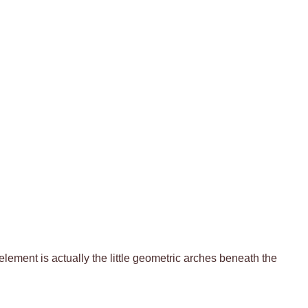
 element is actually the little geometric arches beneath the