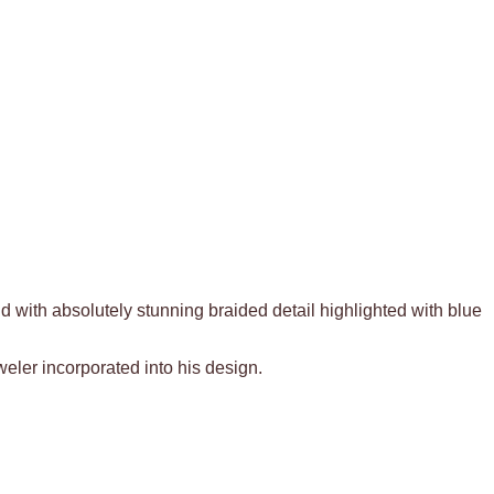
ld with absolutely stunning braided detail highlighted with blue
weler incorporated into his design.