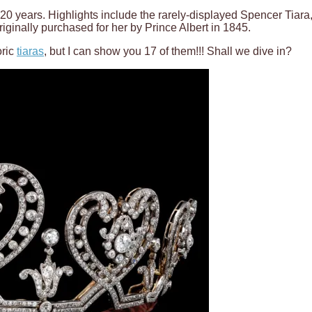
 for 20 years. Highlights include the rarely-displayed Spencer T
ginally purchased for her by Prince Albert in 1845.
oric
tiaras
, but I can show you 17 of them!!! Shall we dive in?