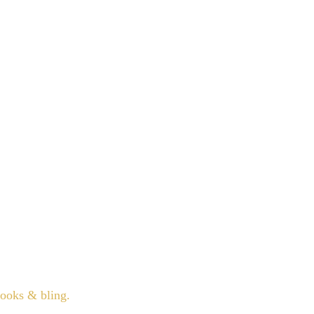
books & bling.