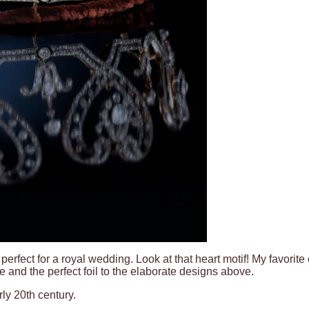
perfect for a royal wedding. Look at that heart motif! My favorite
e and the perfect foil to the elaborate designs above.
ly 20th century.