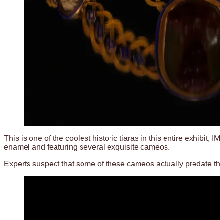
This is one of the coolest historic tiaras in this entire exhibi
enamel and featuring several exquisite cameos.
Experts suspect that some of these cameos actually predate the 