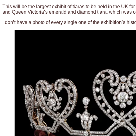
This will be the largest exhibit of tiaras to be held in the UK
and Queen Victoria’s emerald and diamond tiara, which was ori
I don’t have a photo of every single one of the exhibition’s hist