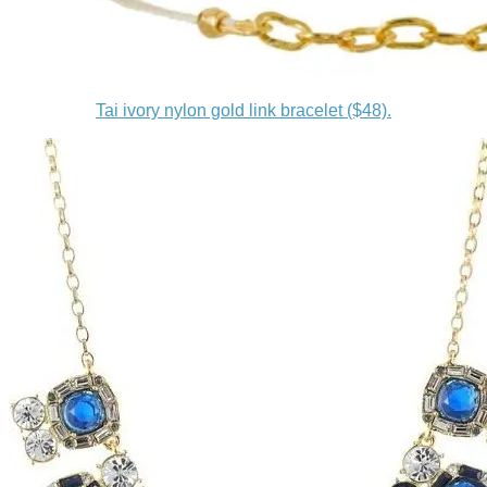
Tai ivory nylon gold link bracelet ($48).