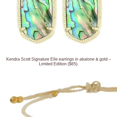
Kendra Scott Signature Elle earrings in abalone & gold –
Limited Edition ($65).