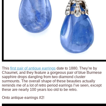
This
first pair of antique earrings
date to 1880. They’re by
Chaumet, and they feature a gorgeous pair of blue Burmese
sapphire drops dangling from two diamond cluster
surmounts. The overall shape of these beauties actually
reminds me of a lot of retro period earrings I’ve seen, except
these are nearly 100 years too old to be retro.
Onto antique earrings #2!