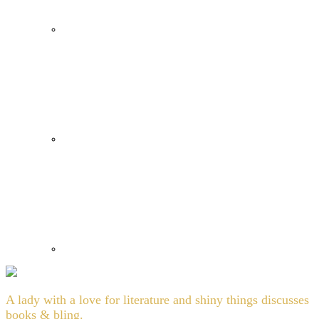
A lady with a love for literature and shiny things discusses
books & bling.