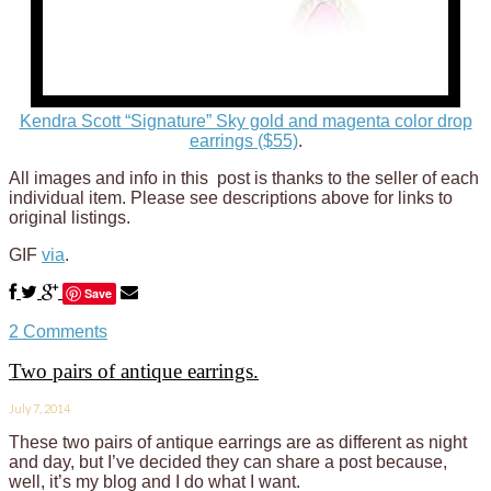
Kendra Scott “Signature” Sky gold and magenta color drop
earrings ($55)
.
All images and info in this post is thanks to the seller of each
individual item. Please see descriptions above for links to
original listings.
GIF
via
.
Save
2 Comments
Two pairs of antique earrings.
July 7, 2014
These two pairs of antique earrings are as different as night
and day, but I’ve decided they can share a post because,
well, it’s my blog and I do what I want.