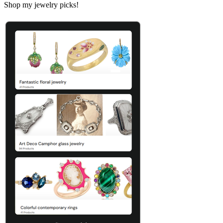
Shop my jewelry picks!