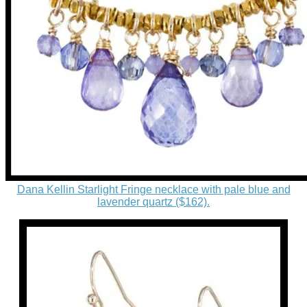
Dana Kellin Starlight Fringe necklace with pale blue and
lavender quartz ($162).