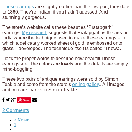
These earrings
are slightly earlier than the first pair; they date
to 1860. They’re Indian, if you hadn’t guessed. And
stunningly gorgeous.
The store’s website calls these beauties “Pratapgarh”
earrings.
My research
suggests that Pratapgarh is the area in
India where the technique used to make these earrings – in
which a delicately worked sheet of gold is embossed onto
glass – developed. The technique itself is called “Thewa.”
I lack the proper words to describe how beautiful these
earrings are. The colors are lovely and the details are simply
mind-boggling.
These two pairs of antique earrings were sold by Simon
Teakle and come from the store’s
online gallery
. All images
and info are thanks to Simon Teakle.
Save
2 Comments
< Newer
1
…