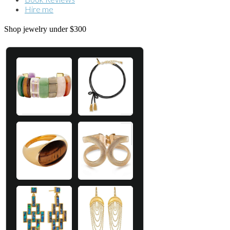
Hire me
Shop jewelry under $300