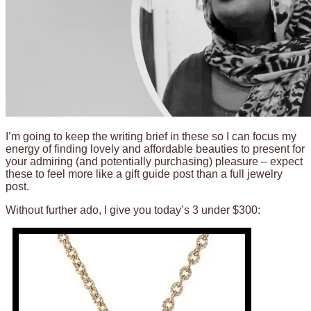
I’m going to keep the writing brief in these so I can focus my
energy of finding lovely and affordable beauties to present for
your admiring (and potentially purchasing) pleasure – expect
these to feel more like a gift guide post than a full jewelry
post.
Without further ado, I give you today’s 3 under $300: