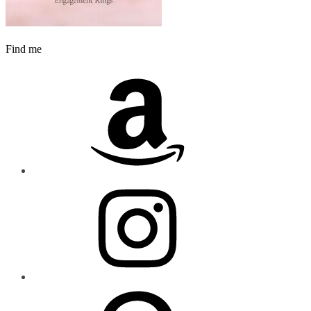
Find me
Amazon
Instagram
Pinterest