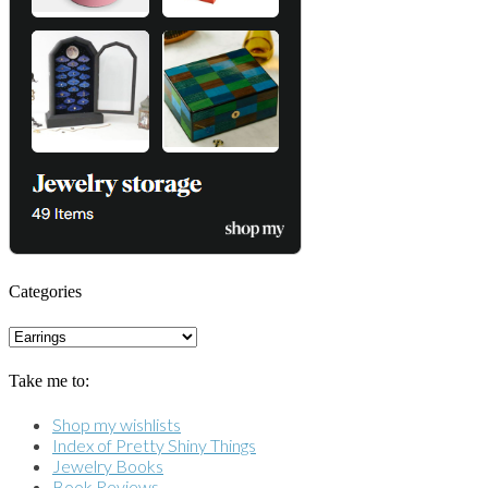
Categories
Categories
Take me to:
Shop my wishlists
Index of Pretty Shiny Things
Jewelry Books
Book Reviews