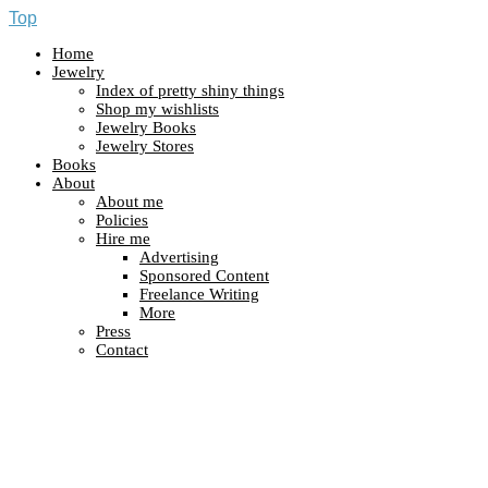
Top
Home
Jewelry
Index of pretty shiny things
Shop my wishlists
Jewelry Books
Jewelry Stores
Books
About
About me
Policies
Hire me
Advertising
Sponsored Content
Freelance Writing
More
Press
Contact