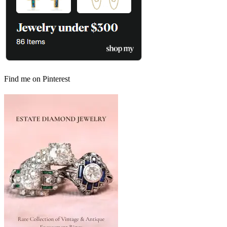
Find me on Pinterest