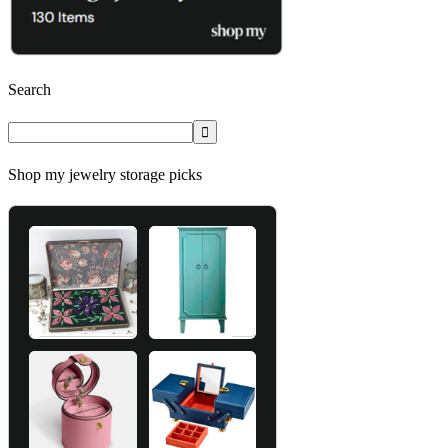
Search
Shop my jewelry storage picks