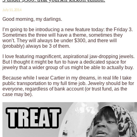
July 11, 2014
Good morning, my darlings.
I’m going to be introducing a new feature today: the Friday 3.
Sometimes the three will have a theme, sometimes they
won’t. They will always be under $300, and there will
(probably) always be 3 of them.
I love featuring magnificent, aspirational jaw-dropping jewels.
But I thought it might be fun to have a dedicated space for
jewelry that a wider group of us might be able to actually buy.
Because while I wear Cartier in my dreams, in real life I take
public transportation to my full time job. Jewelry should be for
everyone, regardless of bank account (or trust fund, as the
case may be).