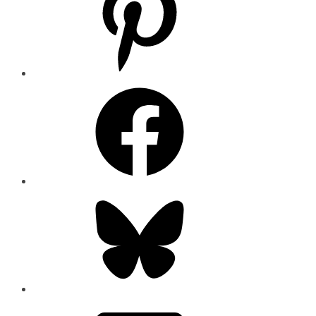
Facebook
Bluesky
Email