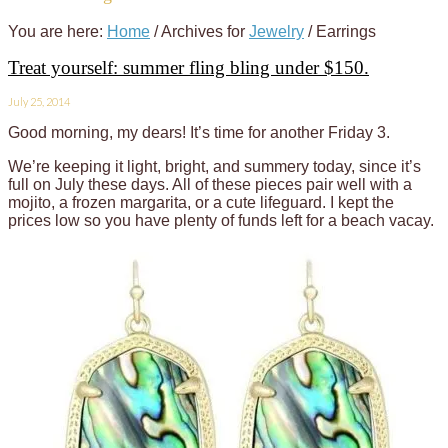
You are here:
Home
/
Archives for
Jewelry
/
Earrings
Treat yourself: summer fling bling under $150.
July 25, 2014
Good morning, my dears! It’s time for another Friday 3.
We’re keeping it light, bright, and summery today, since it’s
full on July these days. All of these pieces pair well with a
mojito, a frozen margarita, or a cute lifeguard. I kept the
prices low so you have plenty of funds left for a beach vacay.