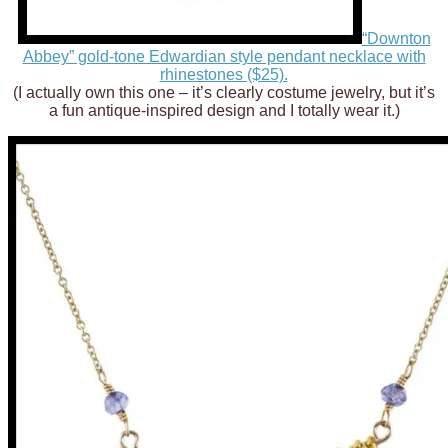
“Downton
Abbey” gold-tone Edwardian style pendant necklace with
rhinestones ($25).
(I actually own this one – it’s clearly costume jewelry, but it’s
a fun antique-inspired design and I totally wear it.)