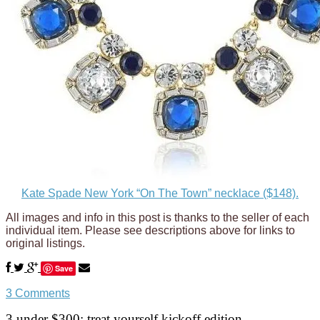
Kate Spade New York “On The Town” necklace ($148).
All images and info in this post is thanks to the seller of each
individual item. Please see descriptions above for links to
original listings.
Save
3 Comments
3 under $300: treat yourself kickoff edition.