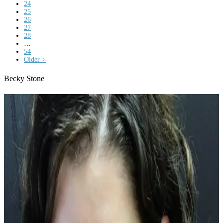
24
25
26
27
28
…
54
Older >
Becky Stone