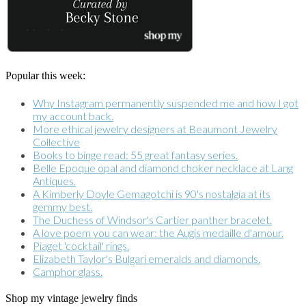
Popular this week:
Why Instagram permanently suspended me and how I got
my account back.
More ethical jewelry designers at Beaumont Jewelry
Collective
Books to binge read: 55 great fantasy series.
Belle Epoque opal and diamond choker necklace at Lang
Antiques.
A Kimberly Doyle Gemagotchi is 90's nostalgia at its
gemmy best.
The Duchess of Windsor's Cartier panther bracelet.
A love poem you can wear: the Augis medaille d'amour.
Piaget 'cocktail' rings.
Elizabeth Taylor's Bulgari emeralds and diamonds.
Camphor glass.
Shop my vintage jewelry finds