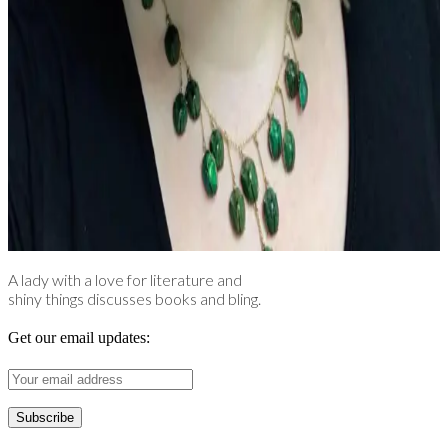
A lady with a love for literature and
shiny things discusses books and bling.
Get our email updates: