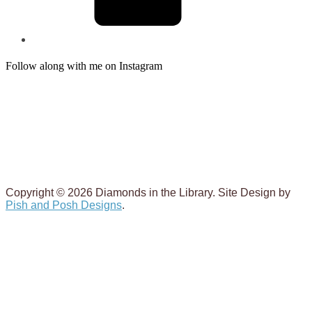
Follow along with me on Instagram
Copyright © 2026 Diamonds in the Library. Site Design by
Pish and Posh Designs
.