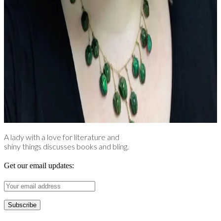
A lady with a love for literature and
shiny things discusses books and bling.
Get our email updates: