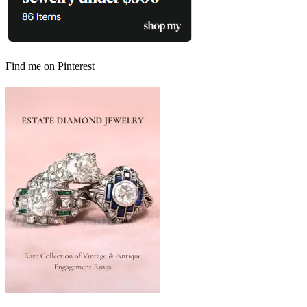
Find me on Pinterest