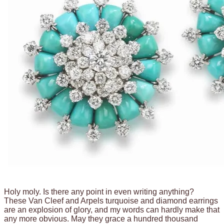
Holy moly. Is there any point in even writing anything?
These Van Cleef and Arpels turquoise and diamond earrings
are an explosion of glory, and my words can hardly make that
any more obvious. May they grace a hundred thousand