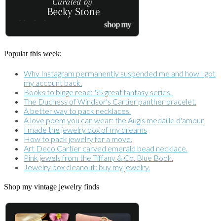
Popular this week:
Why Instagram permanently suspended me and how I got
my account back.
Books to binge read: 55 great fantasy series.
The Duchess of Windsor's Cartier panther bracelet.
A better way to pack necklaces.
A love poem you can wear: the Augis medaille d'amour.
I made the jewelry box of my dreams
How to pack jewelry for a move.
Art Deco Cartier carved emerald bead necklace.
Pink jewels from the Tiffany & Co. Blue Book.
Jewelry box cleanout: buy my jewelry.
Shop my vintage jewelry finds