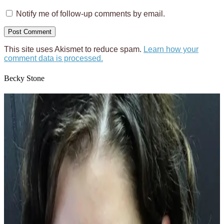
Notify me of follow-up comments by email.
This site uses Akismet to reduce spam.
Learn how your
comment data is processed.
Becky Stone