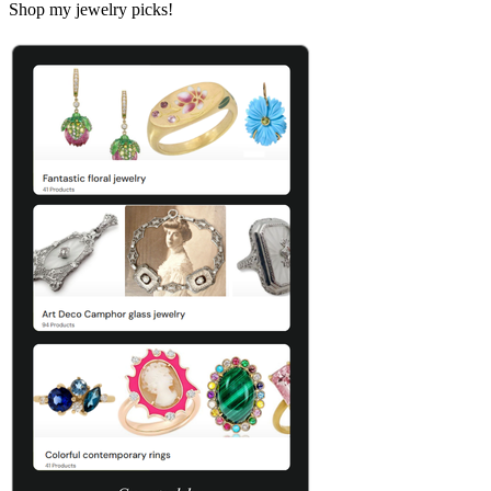
Shop my jewelry picks!