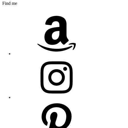
Find me
Amazon
Instagram
Pinterest