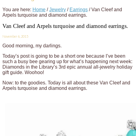
You are here:
Home
/
Jewelry
/
Earrings
/
Van Cleef and
Arpels turquoise and diamond earrings.
Van Cleef and Arpels turquoise and diamond earrings.
November 6, 2015
Good morning, my darlings.
Today’s post is going to be a short one because I’ve been
such a busy bee gearing up for what’s happening next week:
Diamonds in the Library’s 3rd epic annual all-jewelry holiday
gift guide. Woohoo!
Now: to the goodies. Today is all about these Van Cleef and
Arpels turquoise and diamond earrings.