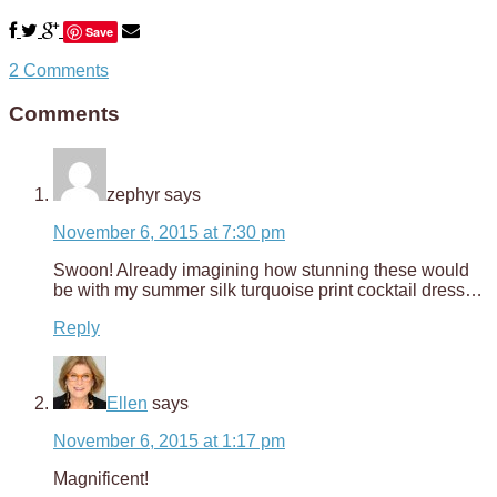
Save
2 Comments
Comments
zephyr
says
November 6, 2015 at 7:30 pm
Swoon! Already imagining how stunning these would
be with my summer silk turquoise print cocktail dress…
Reply
Ellen
says
November 6, 2015 at 1:17 pm
Magnificent!