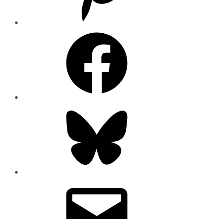
Facebook
Bluesky
Email