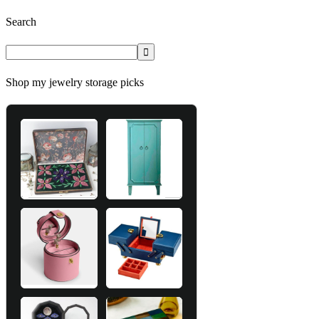
Search
Shop my jewelry storage picks