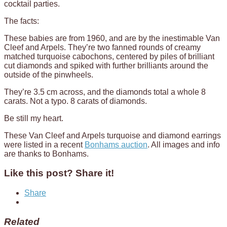
cocktail parties.
The facts:
These babies are from 1960, and are by the inestimable Van
Cleef and Arpels. They’re two fanned rounds of creamy
matched turquoise cabochons, centered by piles of brilliant
cut diamonds and spiked with further brilliants around the
outside of the pinwheels.
They’re 3.5 cm across, and the diamonds total a whole 8
carats. Not a typo. 8 carats of diamonds.
Be still my heart.
These Van Cleef and Arpels turquoise and diamond earrings
were listed in a recent
Bonhams auction
. All images and info
are thanks to Bonhams.
Like this post? Share it!
Share
Related