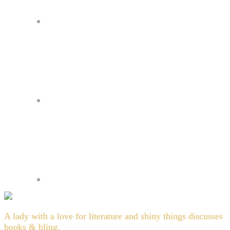
A lady with a love for literature and shiny things discusses
books & bling.