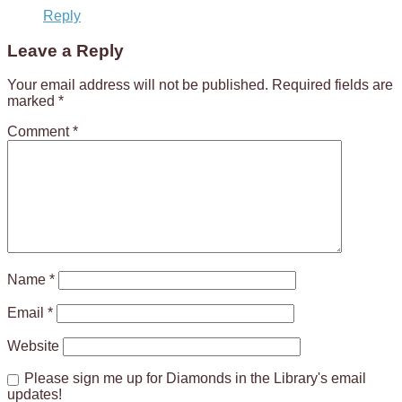
Reply
Leave a Reply
Your email address will not be published.
Required fields are
marked
*
Comment
*
Name
*
Email
*
Website
Please sign me up for Diamonds in the Library's email
updates!