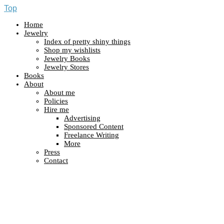
Top
Home
Jewelry
Index of pretty shiny things
Shop my wishlists
Jewelry Books
Jewelry Stores
Books
About
About me
Policies
Hire me
Advertising
Sponsored Content
Freelance Writing
More
Press
Contact