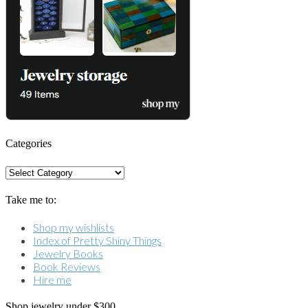
Categories
Categories
Take me to:
Shop my wishlists
Index of Pretty Shiny Things
Jewelry Books
Book Reviews
Hire me
Shop jewelry under $300