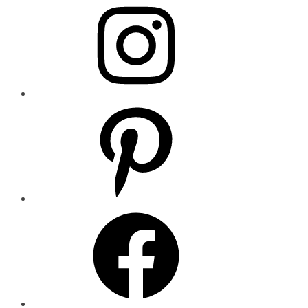
Pinterest
Facebook