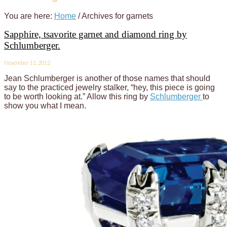
You are here:
Home
/
Archives for garnets
Sapphire, tsavorite garnet and diamond ring by
Schlumberger.
November 11, 2012
Jean Schlumberger is another of those names that should
say to the practiced jewelry stalker, “hey, this piece is going
to be worth looking at.” Allow this ring by
Schlumberger
to
show you what I mean.