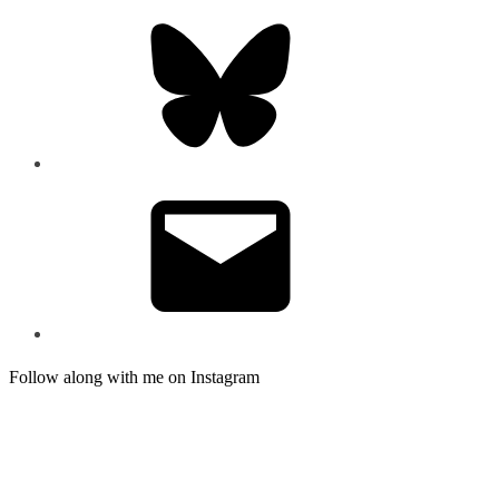
Bluesky
Email
Follow along with me on Instagram