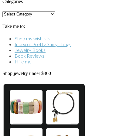
Categories
Categories
Take me to:
Shop my wishlists
Index of Pretty Shiny Things
Jewelry Books
Book Reviews
Hire me
Shop jewelry under $300