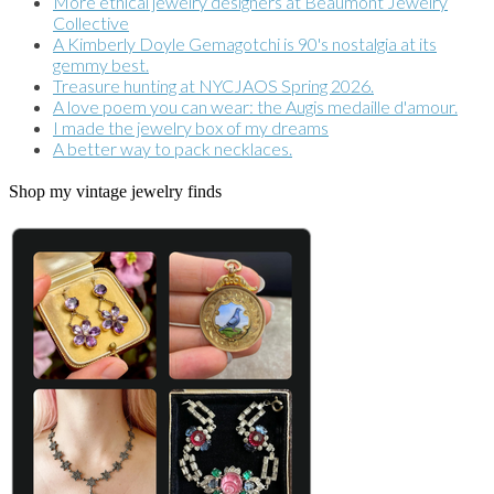
More ethical jewelry designers at Beaumont Jewelry
Collective
A Kimberly Doyle Gemagotchi is 90's nostalgia at its
gemmy best.
Treasure hunting at NYCJAOS Spring 2026.
A love poem you can wear: the Augis medaille d'amour.
I made the jewelry box of my dreams
A better way to pack necklaces.
Shop my vintage jewelry finds