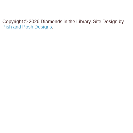
Copyright © 2026 Diamonds in the Library. Site Design by
Pish and Posh Designs
.