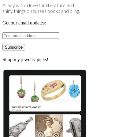
A lady with a love for literature and
shiny things discusses books and bling.
Get our email updates:
Shop my jewelry picks!