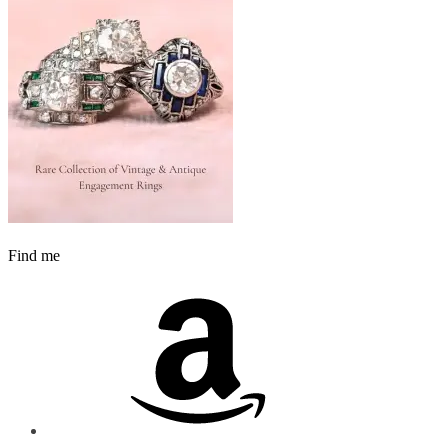
Find me
Amazon
Instagram