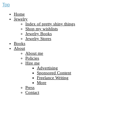
Top
Home
Jewelry
Index of pretty shiny things
Shop my wishlists
Jewelry Books
Jewelry Stores
Books
About
About me
Policies
Hire me
Advertising
Sponsored Content
Freelance Writing
More
Press
Contact