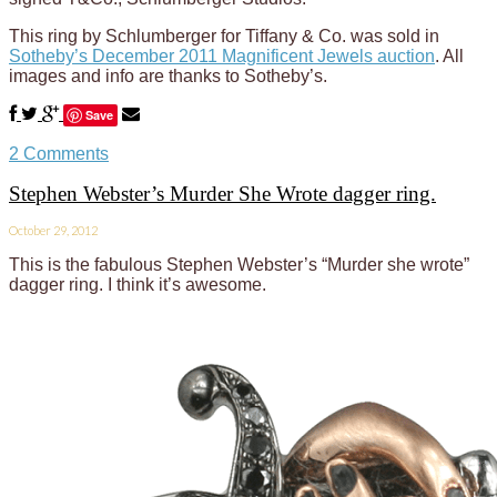
This ring by Schlumberger for Tiffany & Co. was sold in
Sotheby’s December 2011 Magnificent Jewels auction
. All
images and info are thanks to Sotheby’s.
Save
2 Comments
Stephen Webster’s Murder She Wrote dagger ring.
October 29, 2012
This is the fabulous Stephen Webster’s “Murder she wrote”
dagger ring. I think it’s awesome.