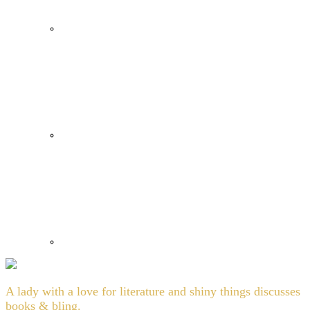
A lady with a love for literature and shiny things discusses
books & bling.