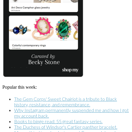
Popular this week:
The Gem Corps' Sweet Chairiot is a tribute to Black
history, resistance, and remembrance.
Why Instagram permanently suspended me and how I got
my account back.
Books to binge read: 55 great fantasy series.
The Duchess of Windsor's Cartier panther bracelet.