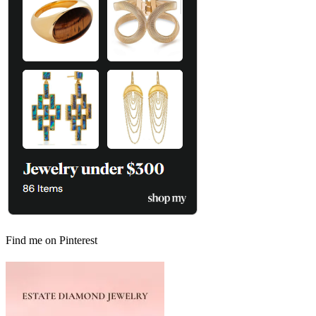
Find me on Pinterest