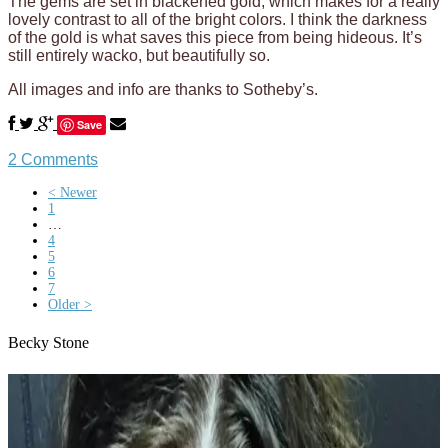
The gems are set in blackened gold, which makes for a really
lovely contrast to all of the bright colors. I think the darkness
of the gold is what saves this piece from being hideous. It’s
still entirely wacko, but beautifully so.
All images and info are thanks to Sotheby’s.
Save
2 Comments
< Newer
1
…
4
5
6
7
Older >
Becky Stone