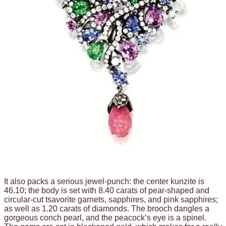
It also packs a serious jewel-punch: the center kunzite is
46.10; the body is set with 8.40 carats of pear-shaped and
circular-cut tsavorite garnets, sapphires, and pink sapphires;
as well as 1.20 carats of diamonds. The brooch dangles a
gorgeous conch pearl, and the peacock’s eye is a spinel.