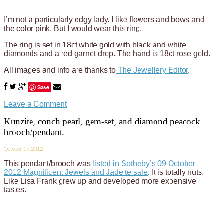
I’m not a particularly edgy lady. I like flowers and bows and
the color pink. But I would wear this ring.
The ring is set in 18ct white gold with black and white
diamonds and a red garnet drop. The hand is 18ct rose gold.
All images and info are thanks to
The Jewellery Editor
.
Save
Leave a Comment
Kunzite, conch pearl, gem-set, and diamond peacock
brooch/pendant.
October 19, 2012
This pendant/brooch was
listed in Sotheby’s 09 October
2012 Magnificent Jewels and Jadeite sale
. It is totally nuts.
Like Lisa Frank grew up and developed more expensive
tastes.