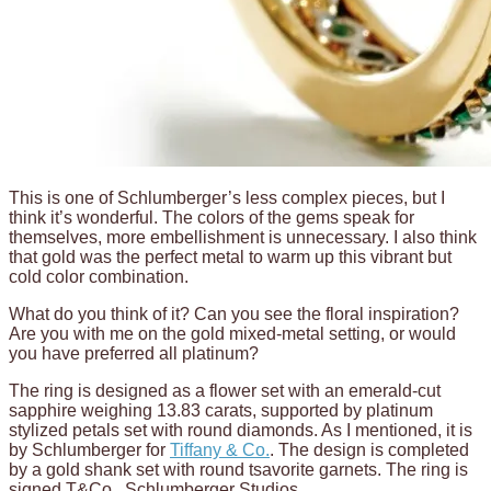
This is one of Schlumberger’s less complex pieces, but I
think it’s wonderful. The colors of the gems speak for
themselves, more embellishment is unnecessary. I also think
that gold was the perfect metal to warm up this vibrant but
cold color combination.
What do you think of it? Can you see the floral inspiration?
Are you with me on the gold mixed-metal setting, or would
you have preferred all platinum?
The ring is designed as a flower set with an emerald-cut
sapphire weighing 13.83 carats, supported by platinum
stylized petals set with round diamonds. As I mentioned, it is
by Schlumberger for
Tiffany & Co.
. The design is completed
by a gold shank set with round tsavorite garnets. The ring is
signed T&Co., Schlumberger Studios.