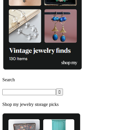
Search
Shop my jewelry storage picks